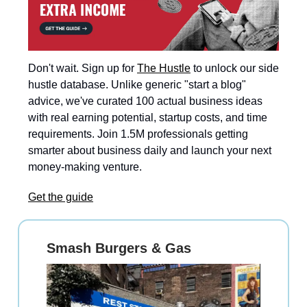
Don't wait. Sign up for
The Hustle
to unlock our side
hustle database. Unlike generic "start a blog"
advice, we've curated 100 actual business ideas
with real earning potential, startup costs, and time
requirements. Join 1.5M professionals getting
smarter about business daily and launch your next
money-making venture.
Get the guide
Smash Burgers & Gas