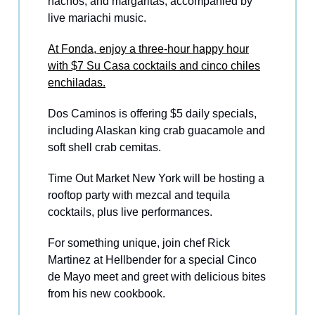
nachos, and margaritas, accompanied by
live mariachi music.
At Fonda, enjoy a three-hour happy hour
with $7 Su Casa cocktails and cinco chiles
enchiladas.
Dos Caminos is offering $5 daily specials,
including Alaskan king crab guacamole and
soft shell crab cemitas.
Time Out Market New York will be hosting a
rooftop party with mezcal and tequila
cocktails, plus live performances.
For something unique, join chef Rick
Martinez at Hellbender for a special Cinco
de Mayo meet and greet with delicious bites
from his new cookbook.