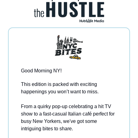
Good Morning NY!
This edition is packed with exciting
happenings you won’t want to miss.
From a quirky pop-up celebrating a hit TV
show to a fast-casual Italian café perfect for
busy New Yorkers, we've got some
intriguing bites to share.