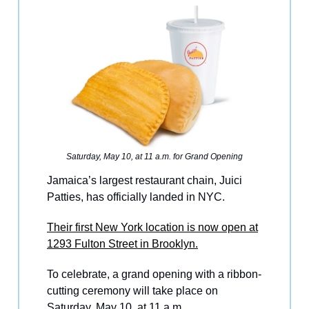
Saturday, May 10, at 11 a.m. for Grand Opening
Jamaica’s largest restaurant chain, Juici
Patties, has officially landed in NYC.
Their first New York location is now open at
1293 Fulton Street in Brooklyn.
To celebrate, a grand opening with a ribbon-
cutting ceremony will take place on
Saturday, May 10, at 11 a.m.