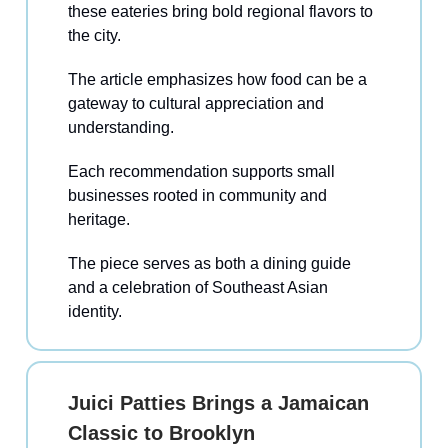
these eateries bring bold regional flavors to
the city.
The article emphasizes how food can be a
gateway to cultural appreciation and
understanding.
Each recommendation supports small
businesses rooted in community and
heritage.
The piece serves as both a dining guide
and a celebration of Southeast Asian
identity.
Juici Patties Brings a Jamaican
Classic to Brooklyn