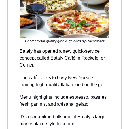
Get ready for quality grab & go bites by Rockefeller
Eataly has opened a new quick-service
concept called Eataly Caffè in Rockefeller
Center.
The café caters to busy New Yorkers
craving high-quality Italian food on the go.
Menu highlights include espresso, pastries,
fresh paninis, and artisanal gelato.
It’s a streamlined offshoot of Eataly’s larger
marketplace-style locations.