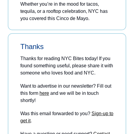
Whether you’re in the mood for tacos,
tequila, or a rooftop celebration, NYC has
you covered this Cinco de Mayo.
Thanks
Thanks for reading NYC Bites today! If you
found something useful, please share it with
someone who loves food and NYC.
Want to advertise in our newsletter? Fill out
this form
here
and we will be in touch
shortly!
Was this email forwarded to you?
Sign-up to
get it
.
Have a question or need support?
Contact