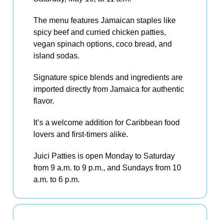
The menu features Jamaican staples like
spicy beef and curried chicken patties,
vegan spinach options, coco bread, and
island sodas.
Signature spice blends and ingredients are
imported directly from Jamaica for authentic
flavor.
It’s a welcome addition for Caribbean food
lovers and first-timers alike.
Juici Patties is open Monday to Saturday
from 9 a.m. to 9 p.m., and Sundays from 10
a.m. to 6 p.m.