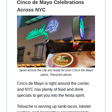
Cinco de Mayo Celebrations
Across NYC
Spots across the city are ready for your Cinco De Mayo
plans, Toloache above
Cinco de Mayo is right around the corner,
and NYC has plenty of food and drink
specials to get you into the fiesta spirit.
Toloache is serving up lamb tacos, lobster