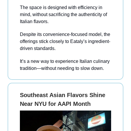
The space is designed with efficiency in
mind, without sacrificing the authenticity of
Italian flavors.
Despite its convenience-focused model, the
offerings stick closely to Eataly’s ingredient-
driven standards.
It’s a new way to experience Italian culinary
tradition—without needing to slow down.
Southeast Asian Flavors Shine
Near NYU for AAPI Month