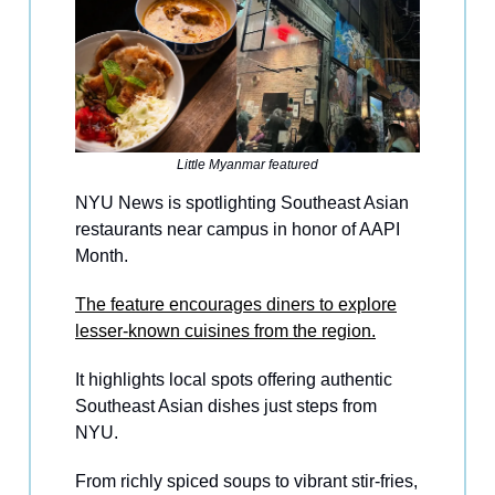
Little Myanmar featured
NYU News is spotlighting Southeast Asian
restaurants near campus in honor of AAPI
Month.
The feature encourages diners to explore
lesser-known cuisines from the region.
It highlights local spots offering authentic
Southeast Asian dishes just steps from
NYU.
From richly spiced soups to vibrant stir-fries,