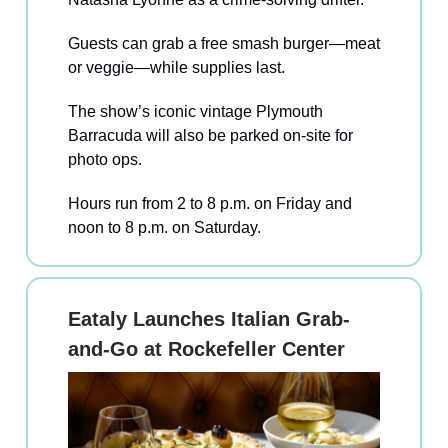
Guests can grab a free smash burger—meat
or veggie—while supplies last.
The show’s iconic vintage Plymouth
Barracuda will also be parked on-site for
photo ops.
Hours run from 2 to 8 p.m. on Friday and
noon to 8 p.m. on Saturday.
Eataly Launches Italian Grab-
and-Go at Rockefeller Center