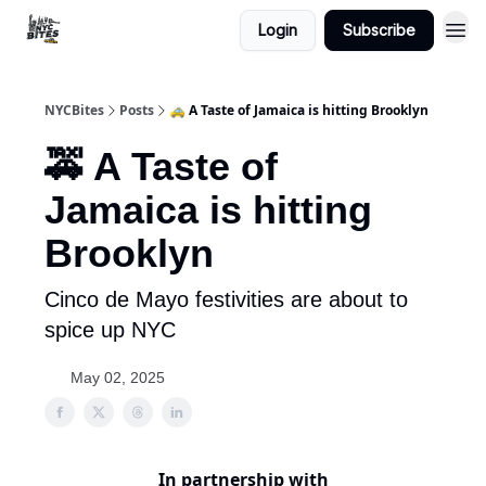
Login
Subscribe
NYCBites
Posts
🚕 A Taste of Jamaica is hitting Brooklyn
🚕 A Taste of
Jamaica is hitting
Brooklyn
Cinco de Mayo festivities are about to
spice up NYC
May 02, 2025
In partnership with