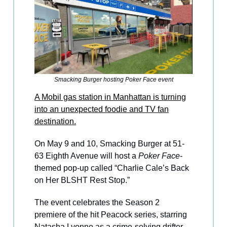
Smacking Burger hosting Poker Face event
A Mobil gas station in Manhattan is turning
into an unexpected foodie and TV fan
destination.
On May 9 and 10, Smacking Burger at 51-
63 Eighth Avenue will host a
Poker Face
-
themed pop-up called “Charlie Cale’s Back
on Her BLSHT Rest Stop.”
The event celebrates the Season 2
premiere of the hit Peacock series, starring
Natasha Lyonne as a crime-solving drifter.