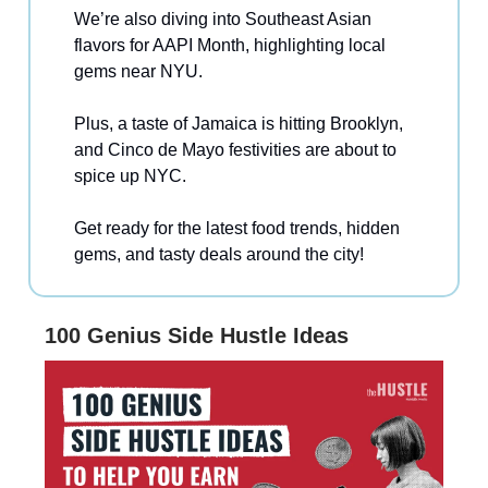
We’re also diving into Southeast Asian
flavors for AAPI Month, highlighting local
gems near NYU.
Plus, a taste of Jamaica is hitting Brooklyn,
and Cinco de Mayo festivities are about to
spice up NYC.
Get ready for the latest food trends, hidden
gems, and tasty deals around the city!
100 Genius Side Hustle Ideas