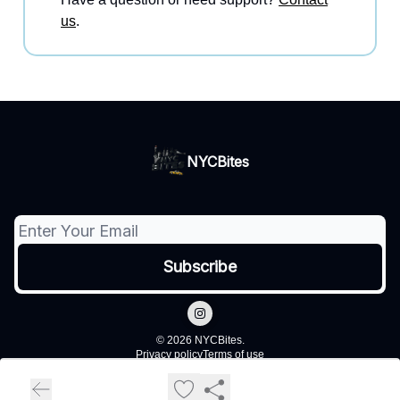
us
.
NYCBites
© 2026 NYCBites.
Privacy policy
Terms of use
Powered by beehiiv