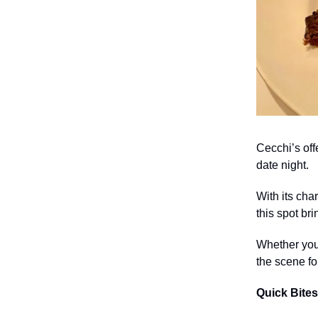
Cecchi’s off
date night.
With its cha
this spot br
Whether you’
the scene f
Quick Bites