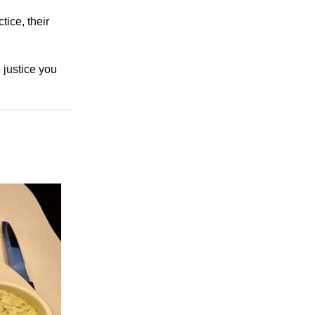
tice, their
 justice you