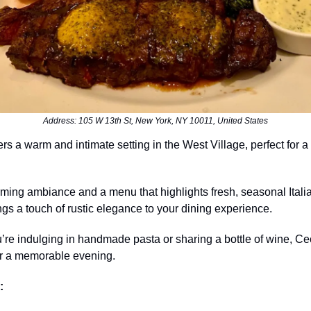
Address: 105 W 13th St, New York, NY 10011, United States
ers a warm and intimate setting in the West Village, perfect for a
rming ambiance and a menu that highlights fresh, seasonal Itali
ings a touch of rustic elegance to your dining experience.
re indulging in handmade pasta or sharing a bottle of wine, Ce
or a memorable evening.
: