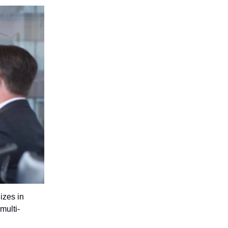
izes in
multi-