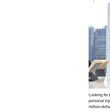
Looking for 
personal inju
million-doll