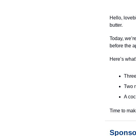
Hello, loveb
butter.
Today, we’re
before the a
Here’s what
Three
Two n
A cock
Time to ma
Sponso