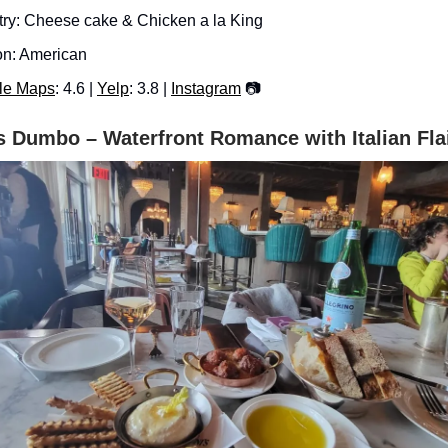
try: Cheese cake & Chicken a la King
n: American
le Maps
: 4.6 |
Yelp
: 3.8 |
Instagram
📷
s Dumbo – Waterfront Romance with Italian Fla