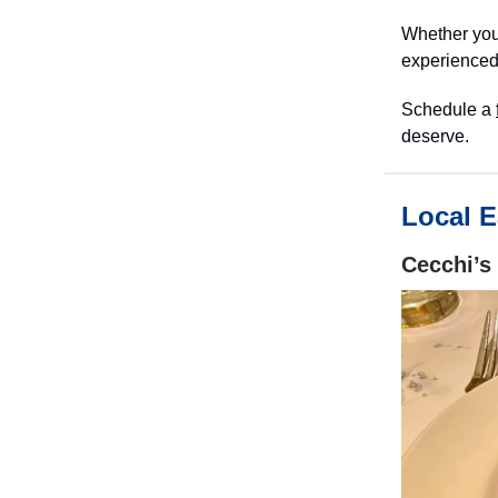
Whether you’
experienced
Schedule a
deserve.
Local E
Cecchi’s 