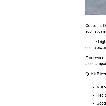
Cecconi’s D
sophisticate
Located righ
offer a pictu
From wood-fi
a contempora
Quick Bites
Must-
Regio
Goog