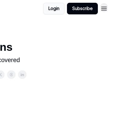
Login
Subscribe
ons
covered