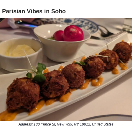
– Parisian Vibes in Soho
Address: 180 Prince St, New York, NY 10012, United States