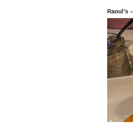
Raoul’s 