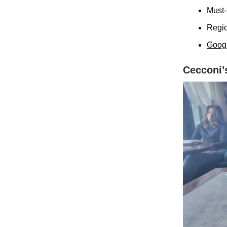
Must-
Regio
Goog
Cecconi’