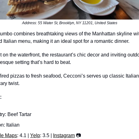
Address: 55 Water St, Brooklyn, NY 11201, United States
umbo combines breathtaking views of the Manhattan skyline wi
d Italian menu, making it an ideal spot for a romantic dinner.
t on the waterfront, the restaurant’s chic decor and inviting outd
resque setting that’s hard to beat.
red pizzas to fresh seafood, Cecconi’s serves up classic Italian
ry twist.
:
try: Beef Tartar
n: Italian
le Maps
: 4.1 |
Yelp
: 3.5 |
Instagram
📷