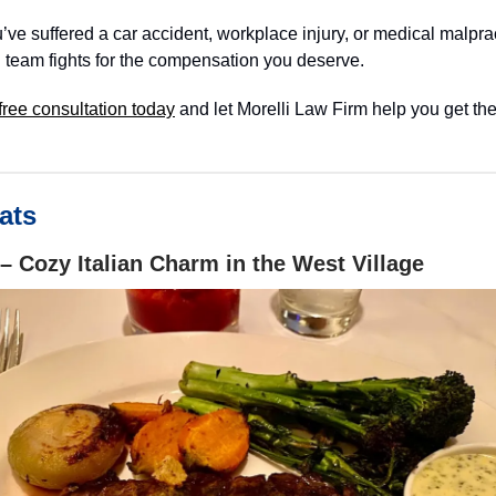
ve suffered a car accident, workplace injury, or medical malprac
 team fights for the compensation you deserve.
free consultation today
and let Morelli Law Firm help you get the
ats
– Cozy Italian Charm in the West Village