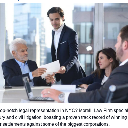
top-notch legal representation in NYC? Morelli Law Firm special
ry and civil litigation, boasting a proven track record of winning 
ar settlements against some of the biggest corporations.