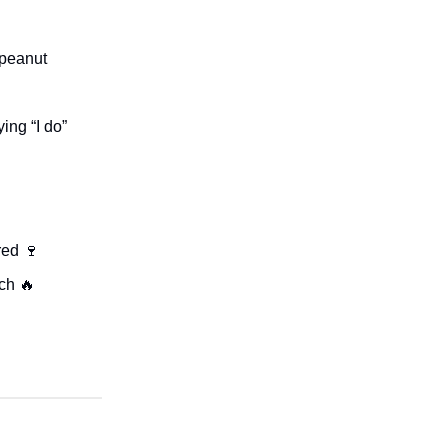
 peanut
ing “I do”
red 🍷
ch 🔥