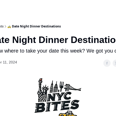
sts
🚕 Date Night Dinner Destinations
ate Night Dinner Destinati
w where to take your date this week? We got you 
r 11, 2024