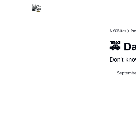
NYCBites
Po
🚕 D
Don't kno
Septembe