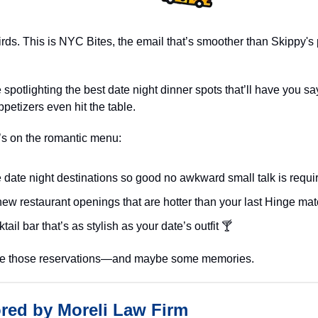
irds. This is NYC Bites, the email that’s smoother than Skippy's
 spotlighting the best date night dinner spots that’ll have you say
ppetizers even hit the table.
’s on the romantic menu:
 date night destinations so good no awkward small talk is requi
ew restaurant openings that are hotter than your last Hinge mat
tail bar that’s as stylish as your date’s outfit 🍸
ke those reservations—and maybe some memories.
red by Moreli Law Firm