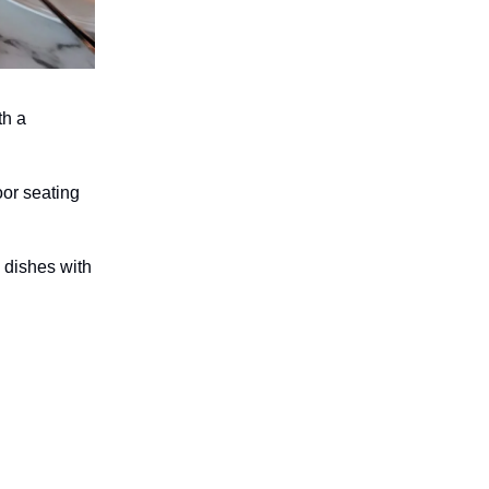
th a
oor seating
 dishes with