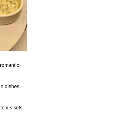
 romantic
an dishes,
cchi’s sets