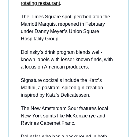
rotating restaurant
.
The Times Square spot, perched atop the
Marriott Marquis, reopened in February
under Danny Meyer’s Union Square
Hospitality Group.
Dolinsky’s drink program blends well-
known labels with lesser-known finds, with
a focus on American producers.
Signature cocktails include the Katz’s
Martini, a pastrami-spiced gin creation
inspired by Katz’s Delicatessen.
The New Amsterdam Sour features local
New York spirits like McKenzie rye and
Ravines Cabernet Franc.
Dolinsky, who has a background in both