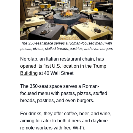
The 350-seat space serves a Roman-focused menu with
pastas, pizzas, stuffed breads, pastries, and even burgers
Nerolab, an Italian restaurant chain, has
opened its first U.S. location in the Trump
Building
at 40 Wall Street.
The 350-seat space serves a Roman-
focused menu with pastas, pizzas, stuffed
breads, pastries, and even burgers.
For drinks, they offer coffee, beer, and wine,
aiming to cater to both diners and daytime
remote workers with free Wi-Fi.