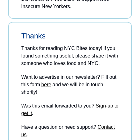
insecure New Yorkers.
Thanks
Thanks for reading NYC Bites today! If you
found something useful, please share it with
someone who loves food and NYC.
Want to advertise in our newsletter? Fill out
this form
here
and we will be in touch
shortly!
Was this email forwarded to you?
Sign-up to
get it
.
Have a question or need support?
Contact
us
.