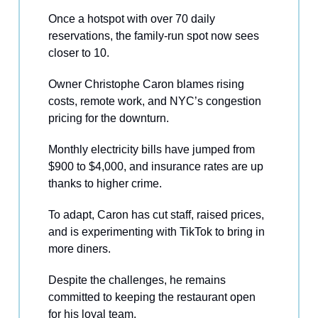
Once a hotspot with over 70 daily
reservations, the family-run spot now sees
closer to 10.
Owner Christophe Caron blames rising
costs, remote work, and NYC’s congestion
pricing for the downturn.
Monthly electricity bills have jumped from
$900 to $4,000, and insurance rates are up
thanks to higher crime.
To adapt, Caron has cut staff, raised prices,
and is experimenting with TikTok to bring in
more diners.
Despite the challenges, he remains
committed to keeping the restaurant open
for his loyal team.