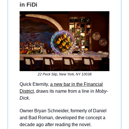
in FiDi
22 Peck Slip, New York, NY 10038
Quick Eternity,
a new bar in the Financial
District
, draws its name from a line in
Moby-
Dick
.
Owner Bryan Schneider, formerly of Daniel
and Bad Roman, developed the concept a
decade ago after reading the novel.