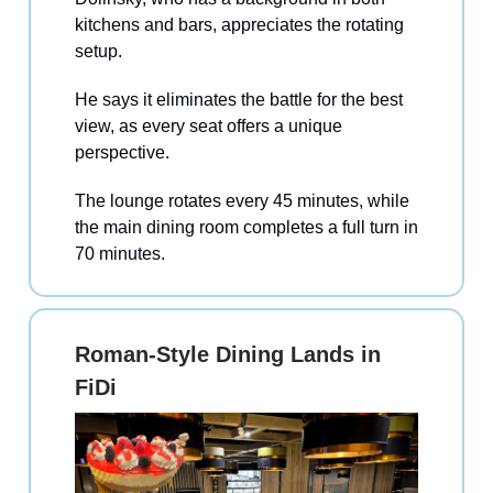
kitchens and bars, appreciates the rotating
setup.
He says it eliminates the battle for the best
view, as every seat offers a unique
perspective.
The lounge rotates every 45 minutes, while
the main dining room completes a full turn in
70 minutes.
Roman-Style Dining Lands in
FiDi