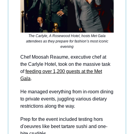
The Carlyle, A Rosewood Hotel, hosts Met Gala
attendees as they prepare for fashion’s most iconic
evening
Chef Moosah Reaume, executive chef at
the Carlyle Hotel, took on the massive task
of
feeding over 1,200 guests at the Met
Gala
.
He managed everything from in-room dining
to private events, juggling various dietary
restrictions along the way.
Prep for the event included testing hors
d'oeuvres like beet tartare sushi and one-
bite crudités.