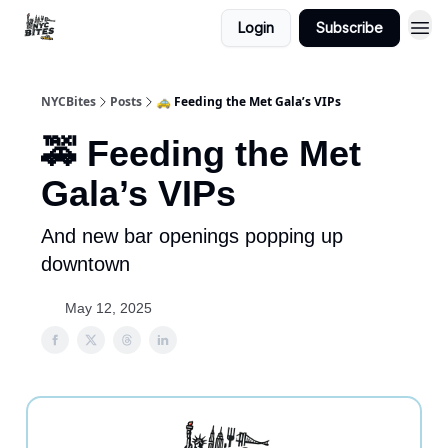
Login
Subscribe
NYCBites
Posts
🚕 Feeding the Met Gala’s VIPs
🚕 Feeding the Met
Gala’s VIPs
And new bar openings popping up
downtown
May 12, 2025