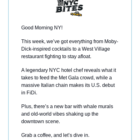
Good Morning NY!
This week, we’ve got everything from Moby-
Dick-inspired cocktails to a West Village
restaurant fighting to stay afloat.
A legendary NYC hotel chef reveals what it
takes to feed the Met Gala crowd, while a
massive Italian chain makes its U.S. debut
in FiDi.
Plus, there’s a new bar with whale murals
and old-world vibes shaking up the
downtown scene.
Grab a coffee, and let’s dive in.