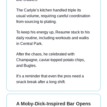
The Carlyle’s kitchen handled triple its
usual volume, requiring careful coordination
from sourcing to plating.
To keep his energy up, Reaume stuck to his
daily routine, including workouts and walks
in Central Park.
After the chaos, he celebrated with
Champagne, caviar-topped potato chips,
and Bugles.
It’s a reminder that even the pros need a
snack break after a long shift.
A Moby-Dick-Inspired Bar Opens