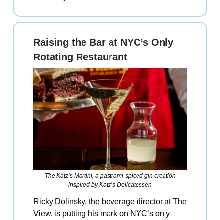
Raising the Bar at NYC’s Only
Rotating Restaurant
The Katz’s Martini, a pastrami-spiced gin creation
inspired by Katz’s Delicatessen
Ricky Dolinsky, the beverage director at The
View, is
putting his mark on NYC’s only