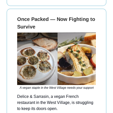
Once Packed — Now Fighting to
Survive
A vegan staple in the West Village needs your support
Delice & Sarrasin, a vegan French
restaurant in the West Village, is struggling
to keep its doors open.