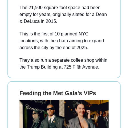
The 21,500-square-foot space had been
empty for years, originally slated for a Dean
& DeLuca in 2015.
This is the first of 10 planned NYC
locations, with the chain aiming to expand
across the city by the end of 2025.
They also run a separate coffee shop within
the Trump Building at 725 Fifth Avenue.
Feeding the Met Gala’s VIPs