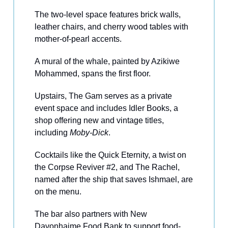
The two-level space features brick walls,
leather chairs, and cherry wood tables with
mother-of-pearl accents.
A mural of the whale, painted by Azikiwe
Mohammed, spans the first floor.
Upstairs, The Gam serves as a private
event space and includes Idler Books, a
shop offering new and vintage titles,
including
Moby-Dick
.
Cocktails like the Quick Eternity, a twist on
the Corpse Reviver #2, and The Rachel,
named after the ship that saves Ishmael, are
on the menu.
The bar also partners with New
Davonhaime Food Bank to support food-