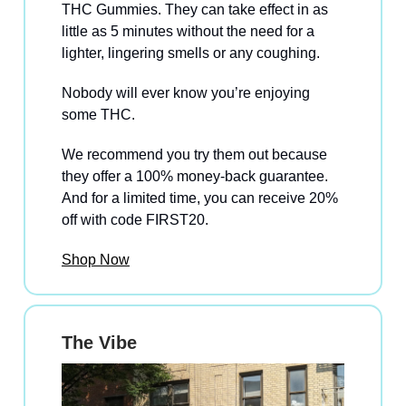
THC Gummies. They can take effect in as
little as 5 minutes without the need for a
lighter, lingering smells or any coughing.
Nobody will ever know you’re enjoying
some THC.
We recommend you try them out because
they offer a 100% money-back guarantee.
And for a limited time, you can receive 20%
off with code FIRST20.
Shop Now
The Vibe