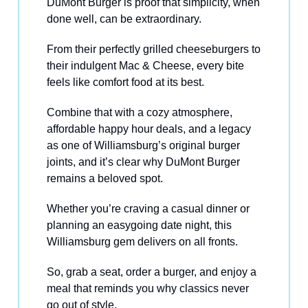
DuMont Burger is proof that simplicity, when
done well, can be extraordinary.
From their perfectly grilled cheeseburgers to
their indulgent Mac & Cheese, every bite
feels like comfort food at its best.
Combine that with a cozy atmosphere,
affordable happy hour deals, and a legacy
as one of Williamsburg’s original burger
joints, and it’s clear why DuMont Burger
remains a beloved spot.
Whether you’re craving a casual dinner or
planning an easygoing date night, this
Williamsburg gem delivers on all fronts.
So, grab a seat, order a burger, and enjoy a
meal that reminds you why classics never
go out of style.