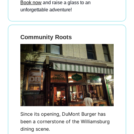
Book now
and raise a glass to an
unforgettable adventure!
Community Roots
Since its opening, DuMont Burger has
been a cornerstone of the Williamsburg
dining scene.