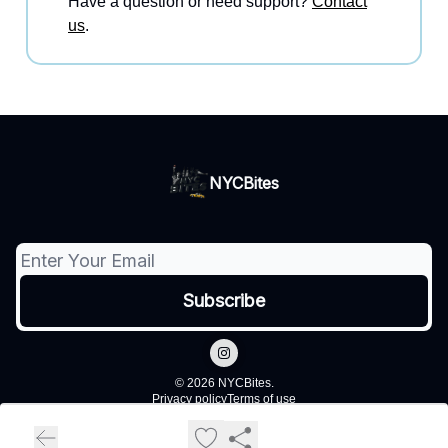
Have a question or need support?
Contact
us
.
NYCBites
© 2026 NYCBites.
Privacy policy
Terms of use
Powered by beehiiv