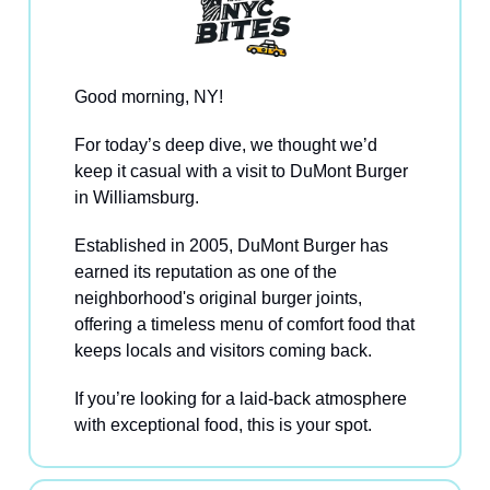
Good morning, NY!
For today’s deep dive, we thought we’d
keep it casual with a visit to DuMont Burger
in Williamsburg.
Established in 2005, DuMont Burger has
earned its reputation as one of the
neighborhood's original burger joints,
offering a timeless menu of comfort food that
keeps locals and visitors coming back.
If you’re looking for a laid-back atmosphere
with exceptional food, this is your spot.