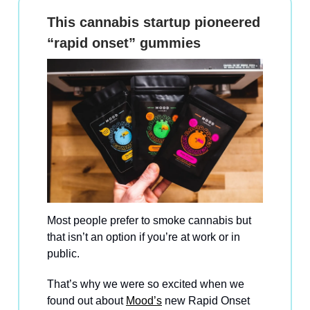
This cannabis startup pioneered
“rapid onset” gummies
Most people prefer to smoke cannabis but
that isn’t an option if you’re at work or in
public.
That’s why we were so excited when we
found out about
Mood’s
new Rapid Onset