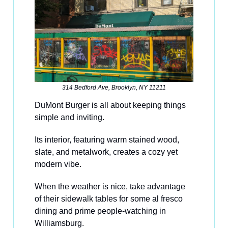
314 Bedford Ave, Brooklyn, NY 11211
DuMont Burger is all about keeping things
simple and inviting.
Its interior, featuring warm stained wood,
slate, and metalwork, creates a cozy yet
modern vibe.
When the weather is nice, take advantage
of their sidewalk tables for some al fresco
dining and prime people-watching in
Williamsburg.