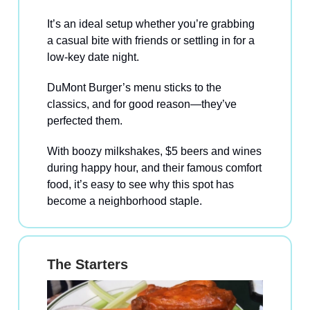
It’s an ideal setup whether you’re grabbing
a casual bite with friends or settling in for a
low-key date night.
DuMont Burger’s menu sticks to the
classics, and for good reason—they’ve
perfected them.
With boozy milkshakes, $5 beers and wines
during happy hour, and their famous comfort
food, it’s easy to see why this spot has
become a neighborhood staple.
The Starters