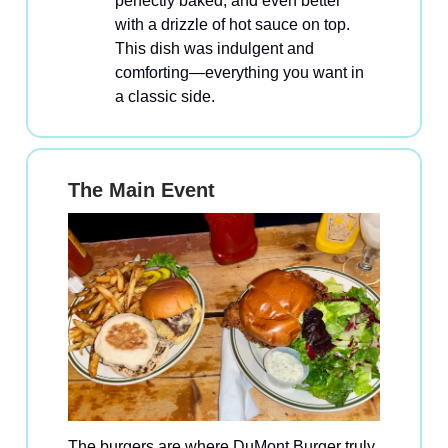
perfectly baked, and even better
with a drizzle of hot sauce on top.
This dish was indulgent and
comforting—everything you want in
a classic side.
The Main Event
The burgers are where DuMont Burger truly