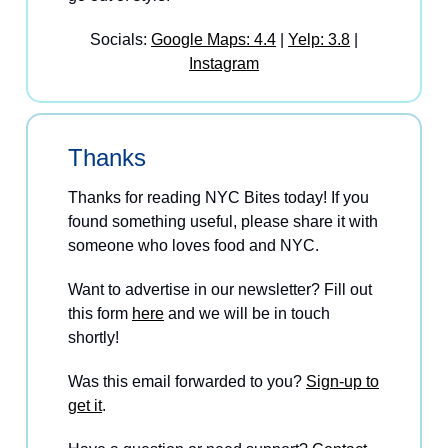
Socials:
Google Maps: 4.4
|
Yelp: 3.8
|
Instagram
Thanks
Thanks for reading NYC Bites today! If you
found something useful, please share it with
someone who loves food and NYC.
Want to advertise in our newsletter? Fill out
this form
here
and we will be in touch
shortly!
Was this email forwarded to you?
Sign-up to
get it
.