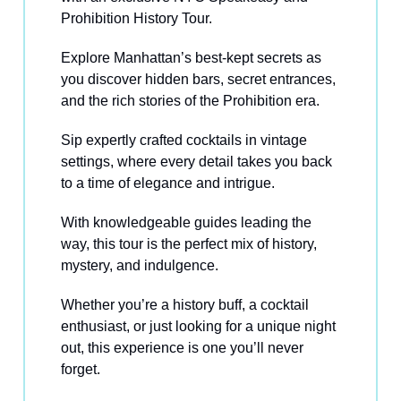
Prohibition History Tour.
Explore Manhattan’s best-kept secrets as
you discover hidden bars, secret entrances,
and the rich stories of the Prohibition era.
Sip expertly crafted cocktails in vintage
settings, where every detail takes you back
to a time of elegance and intrigue.
With knowledgeable guides leading the
way, this tour is the perfect mix of history,
mystery, and indulgence.
Whether you’re a history buff, a cocktail
enthusiast, or just looking for a unique night
out, this experience is one you’ll never
forget.