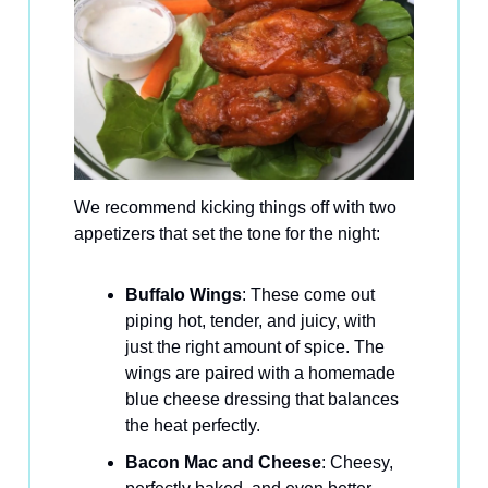
We recommend kicking things off with two
appetizers that set the tone for the night:
Buffalo Wings
: These come out
piping hot, tender, and juicy, with
just the right amount of spice. The
wings are paired with a homemade
blue cheese dressing that balances
the heat perfectly.
Bacon Mac and Cheese
: Cheesy,