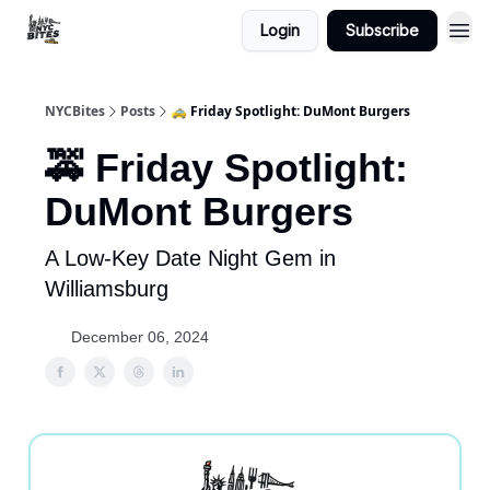
Login
Subscribe
NYCBites
Posts
🚕 Friday Spotlight: DuMont Burgers
🚕 Friday Spotlight:
DuMont Burgers
A Low-Key Date Night Gem in
Williamsburg
December 06, 2024