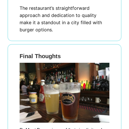
The restaurant’s straightforward
approach and dedication to quality
make it a standout in a city filled with
burger options.
Final Thoughts