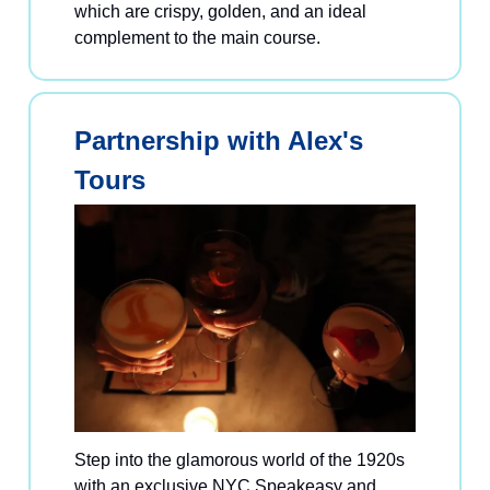
which are crispy, golden, and an ideal
complement to the main course.
Partnership with Alex's
Tours
Step into the glamorous world of the 1920s
with an exclusive NYC Speakeasy and