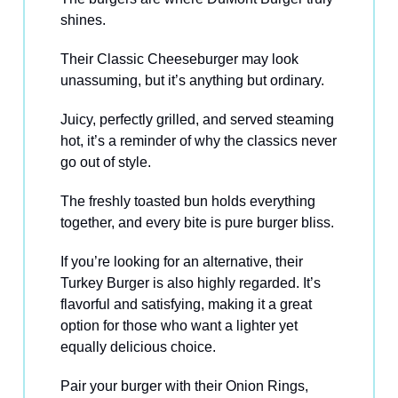
shines.
Their Classic Cheeseburger may look
unassuming, but it’s anything but ordinary.
Juicy, perfectly grilled, and served steaming
hot, it’s a reminder of why the classics never
go out of style.
The freshly toasted bun holds everything
together, and every bite is pure burger bliss.
If you’re looking for an alternative, their
Turkey Burger is also highly regarded. It’s
flavorful and satisfying, making it a great
option for those who want a lighter yet
equally delicious choice.
Pair your burger with their Onion Rings,