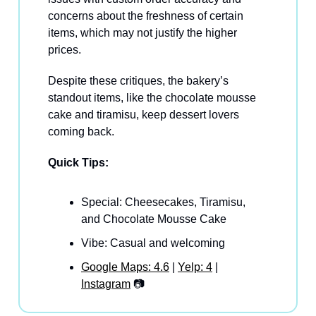
concerns about the freshness of certain
items, which may not justify the higher
prices.
Despite these critiques, the bakery’s
standout items, like the chocolate mousse
cake and tiramisu, keep dessert lovers
coming back.
Quick Tips:
Special: Cheesecakes, Tiramisu,
and Chocolate Mousse Cake
Vibe: Casual and welcoming
Google Maps: 4.6
|
Yelp: 4
|
Instagram
📷