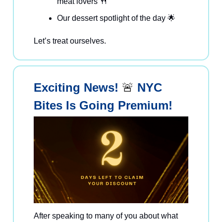
meat lovers 🍴
Our dessert spotlight of the day 🌟
Let’s treat ourselves.
Exciting News!
🚨
NYC
Bites Is Going Premium!
After speaking to many of you about what