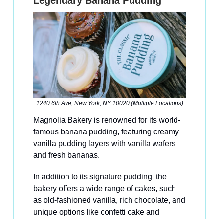
Legendary Banana Pudding
1240 6th Ave, New York, NY 10020 (Multiple Locations)
Magnolia Bakery is renowned for its world-
famous banana pudding, featuring creamy
vanilla pudding layers with vanilla wafers
and fresh bananas.
In addition to its signature pudding, the
bakery offers a wide range of cakes, such
as old-fashioned vanilla, rich chocolate, and
unique options like confetti cake and