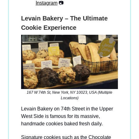
Instagram
📷
Levain Bakery – The Ultimate
Cookie Experience
167 W 74th St, New York, NY 10023, USA (Multiple
Locations)
Levain Bakery on 74th Street in the Upper
West Side is famous for its massive,
handmade cookies baked fresh daily.
Signature cookies such as the Chocolate