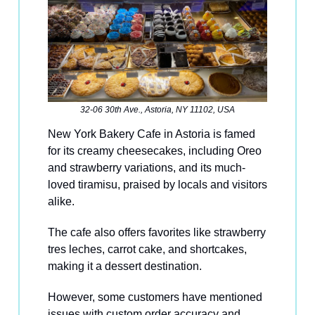
32-06 30th Ave., Astoria, NY 11102, USA
New York Bakery Cafe in Astoria is famed
for its creamy cheesecakes, including Oreo
and strawberry variations, and its much-
loved tiramisu, praised by locals and visitors
alike.
The cafe also offers favorites like strawberry
tres leches, carrot cake, and shortcakes,
making it a dessert destination.
However, some customers have mentioned
issues with custom order accuracy and