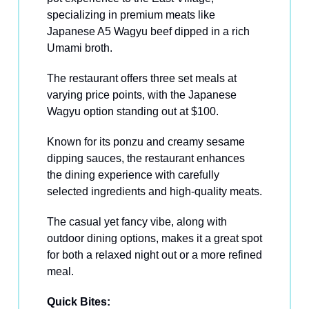
specializing in premium meats like
Japanese A5 Wagyu beef dipped in a rich
Umami broth.
The restaurant offers three set meals at
varying price points, with the Japanese
Wagyu option standing out at $100.
Known for its ponzu and creamy sesame
dipping sauces, the restaurant enhances
the dining experience with carefully
selected ingredients and high-quality meats.
The casual yet fancy vibe, along with
outdoor dining options, makes it a great spot
for both a relaxed night out or a more refined
meal.
Quick Bites: