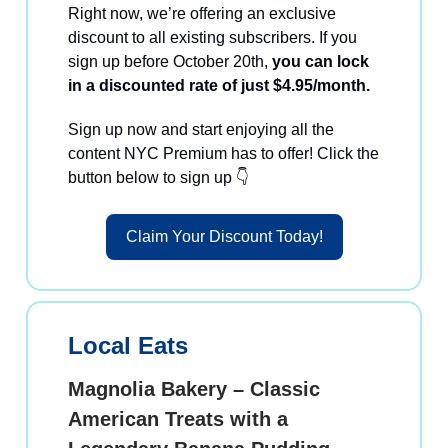
Right now, we’re offering an exclusive
discount to all existing subscribers. If you
sign up before October 20th,
you can lock
in a discounted rate of just $4.95/month.
Sign up now and start enjoying all the
content NYC Premium has to offer! Click the
button below to sign up 👇
Claim Your Discount Today!
Local Eats
Magnolia Bakery – Classic
American Treats with a