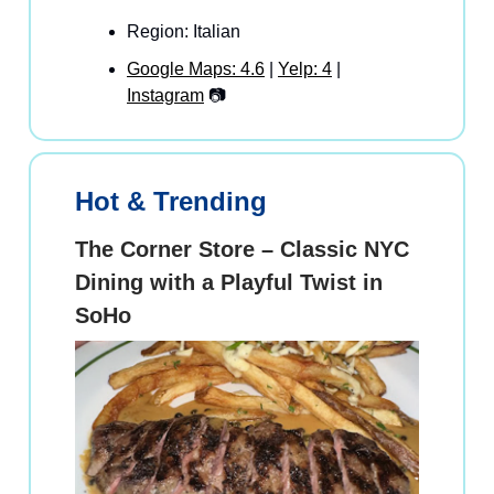
Region: Italian
Google Maps: 4.6
|
Yelp: 4
|
Instagram
📷
Hot & Trending
The Corner Store – Classic NYC
Dining with a Playful Twist in
SoHo