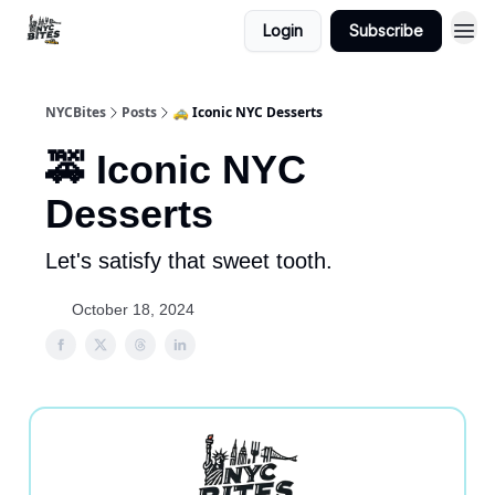
Login
Subscribe
NYCBites
Posts
🚕 Iconic NYC Desserts
🚕 Iconic NYC
Desserts
Let's satisfy that sweet tooth.
October 18, 2024