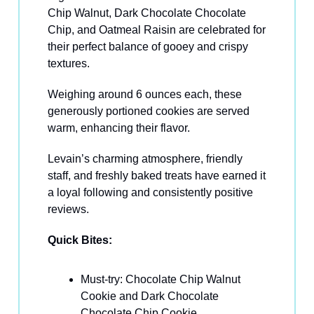
Chip Walnut, Dark Chocolate Chocolate
Chip, and Oatmeal Raisin are celebrated for
their perfect balance of gooey and crispy
textures.
Weighing around 6 ounces each, these
generously portioned cookies are served
warm, enhancing their flavor.
Levain’s charming atmosphere, friendly
staff, and freshly baked treats have earned it
a loyal following and consistently positive
reviews.
Quick Bites:
Must-try: Chocolate Chip Walnut
Cookie and Dark Chocolate
Chocolate Chip Cookie