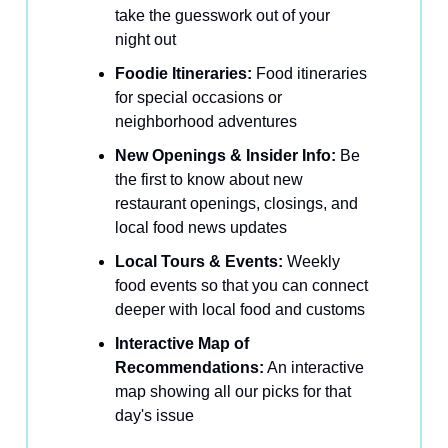
take the guesswork out of your
night out
Foodie Itineraries:
Food itineraries
for special occasions or
neighborhood adventures
New Openings & Insider Info:
Be
the first to know about new
restaurant openings, closings, and
local food news updates
Local Tours & Events:
Weekly
food events so that you can connect
deeper with local food and customs
Interactive Map of
Recommendations:
An interactive
map showing all our picks for that
day's issue