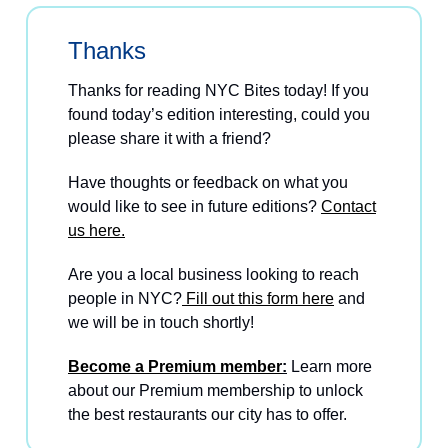
Thanks
Thanks for reading NYC Bites today! If you
found today’s edition interesting, could you
please share it with a friend?
Have thoughts or feedback on what you
would like to see in future editions?
Contact
us here.
Are you a local business looking to reach
people in NYC?
Fill out this form here
and
we will be in touch shortly!
Become a Premium member
:
Learn more
about our Premium membership to unlock
the best restaurants our city has to offer.