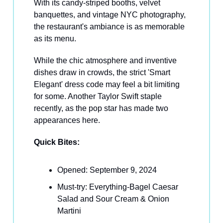
With its candy-striped booths, velvet
banquettes, and vintage NYC photography,
the restaurant's ambiance is as memorable
as its menu.
While the chic atmosphere and inventive
dishes draw in crowds, the strict 'Smart
Elegant' dress code may feel a bit limiting
for some. Another Taylor Swift staple
recently, as the pop star has made two
appearances here.
Quick Bites:
Opened: September 9, 2024
Must-try: Everything-Bagel Caesar
Salad and Sour Cream & Onion
Martini