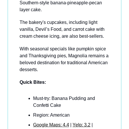
Southern-style banana-pineapple-pecan
layer cake.
The bakery's cupcakes, including light
vanilla, Devil’s Food, and carrot cake with
cream cheese icing, are also best-sellers.
With seasonal specials like pumpkin spice
and Thanksgiving pies, Magnolia remains a
beloved destination for traditional American
desserts.
Quick Bites:
Must-try: Banana Pudding and
Confetti Cake
Region: American
Google Maps: 4.4
|
Yelp: 3.2
|