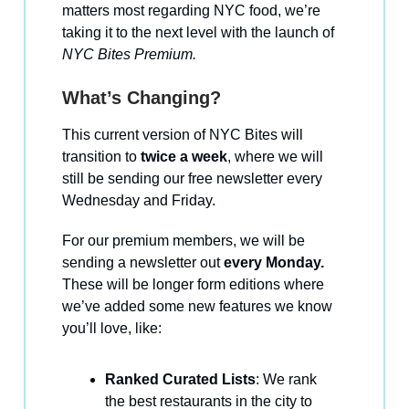
matters most regarding NYC food, we’re
taking it to the next level with the launch of
NYC Bites Premium.
What’s Changing?
This current version of NYC Bites will
transition to
twice a week
, where we will
still be sending our free newsletter every
Wednesday and Friday.
For our premium members, we will be
sending a newsletter out
every Monday.
These will be longer form editions where
we’ve added some new features we know
you’ll love, like:
Ranked Curated Lists
: We rank
the best restaurants in the city to