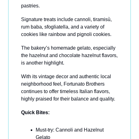
pastries.
Signature treats include cannoli, tiramisù,
rum baba, sfogliatella, and a variety of
cookies like rainbow and pignoli cookies.
The bakery’s homemade gelato, especially
the hazelnut and chocolate hazelnut flavors,
is another highlight.
With its vintage decor and authentic local
neighborhood feel, Fortunato Brothers
continues to offer timeless Italian flavors,
highly praised for their balance and quality.
Quick Bites:
Must-try: Cannoli and Hazelnut
Gelato