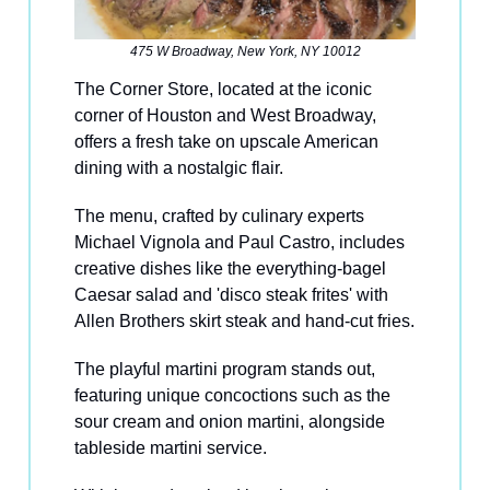
475 W Broadway, New York, NY 10012
The Corner Store, located at the iconic
corner of Houston and West Broadway,
offers a fresh take on upscale American
dining with a nostalgic flair.
The menu, crafted by culinary experts
Michael Vignola and Paul Castro, includes
creative dishes like the everything-bagel
Caesar salad and 'disco steak frites' with
Allen Brothers skirt steak and hand-cut fries.
The playful martini program stands out,
featuring unique concoctions such as the
sour cream and onion martini, alongside
tableside martini service.