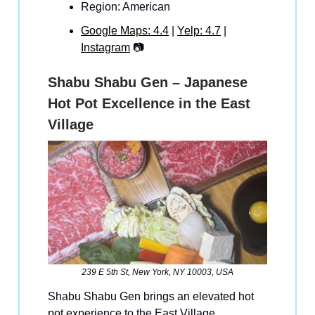
Region: American
Google Maps: 4.4
|
Yelp: 4.7
|
Instagram
📷
Shabu Shabu Gen – Japanese
Hot Pot Excellence in the East
Village
239 E 5th St, New York, NY 10003, USA
Shabu Shabu Gen brings an elevated hot
pot experience to the East Village,