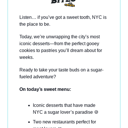
Listen… if you’ve got a sweet tooth, NYC is
the place to be.
Today, we’re unwrapping the city’s most
iconic desserts—from the perfect gooey
cookies to pastries you’ll dream about for
weeks.
Ready to take your taste buds on a sugar-
fueled adventure?
On today’s sweet menu:
Iconic desserts that have made
NYC a sugar lover’s paradise 🍪
Two new restaurants perfect for