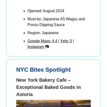
Opened: August 2024
Must-try: Japanese A5 Wagyu and
Ponzu Dipping Sauce
Region: Japanese
Google Maps: 4.4
|
Yelp: 5
|
Instagram
📷
NYC Bites Spotlight
New York Bakery Cafe –
Exceptional Baked Goods in
Astoria