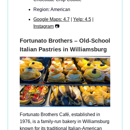
Region: American
Google Maps: 4.7
|
Yelp: 4.5
|
Instagram
📷
Fortunato Brothers – Old-School
Italian Pastries in Williamsburg
Fortunato Brothers Café, established in
1976, is a family-run bakery in Williamsburg
known for its traditional Italian-American