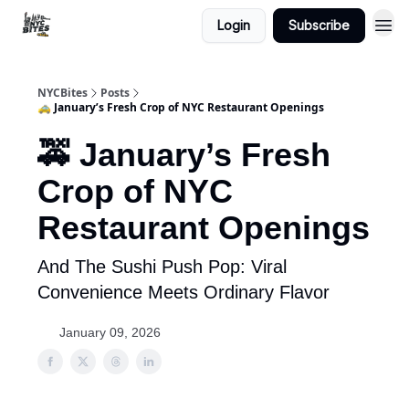
Login
Subscribe
NYCBites
Posts
🚕 January’s Fresh Crop of NYC Restaurant Openings
🚕 January’s Fresh
Crop of NYC
Restaurant Openings
And The Sushi Push Pop: Viral
Convenience Meets Ordinary Flavor
January 09, 2026