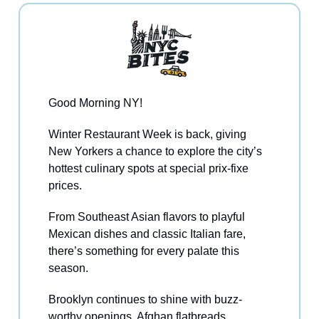
Good Morning NY!
Winter Restaurant Week is back, giving
New Yorkers a chance to explore the city’s
hottest culinary spots at special prix-fixe
prices.
From Southeast Asian flavors to playful
Mexican dishes and classic Italian fare,
there’s something for every palate this
season.
Brooklyn continues to shine with buzz-
worthy openings, Afghan flatbreads,