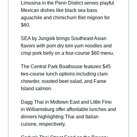
Limusina in the Penn District serves playful
Mexican dishes like black sea bass
aguachile and chimichurri filet mignon for
$60.
SEA by Jungsik brings Southeast Asian
flavors with pom dry tom yum noodles and
crisp pork belly on a four-course $60 menu.
The Central Park Boathouse features $45
two-course lunch options including clam
chowder, roasted beet salad, and Faroe
Island salmon.
Dagg Thai in Midtown East and Little Fino
in Williamsburg offer affordable lunches and
dinners highlighting Thai and Italian
cuisine, respectively.