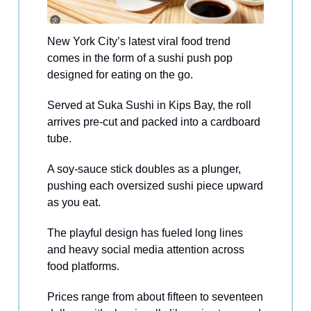
New York City’s latest viral food trend
comes in the form of a sushi push pop
designed for eating on the go.
Served at Suka Sushi in Kips Bay, the roll
arrives pre-cut and packed into a cardboard
tube.
A soy-sauce stick doubles as a plunger,
pushing each oversized sushi piece upward
as you eat.
The playful design has fueled long lines
and heavy social media attention across
food platforms.
Prices range from about fifteen to seventeen