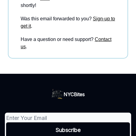
shortly!
Was this email forwarded to you?
Sign-up to
get it
.
Have a question or need support?
Contact
us
.
NYCBites