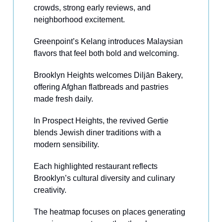
crowds, strong early reviews, and
neighborhood excitement.
Greenpoint’s Kelang introduces Malaysian
flavors that feel both bold and welcoming.
Brooklyn Heights welcomes Diljān Bakery,
offering Afghan flatbreads and pastries
made fresh daily.
In Prospect Heights, the revived Gertie
blends Jewish diner traditions with a
modern sensibility.
Each highlighted restaurant reflects
Brooklyn’s cultural diversity and culinary
creativity.
The heatmap focuses on places generating