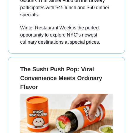
Godunk Thai Street Food on the Bowery
participates with $45 lunch and $60 dinner
specials.
Winter Restaurant Week is the perfect
opportunity to explore NYC’s newest
culinary destinations at special prices.
The Sushi Push Pop: Viral
Convenience Meets Ordinary
Flavor