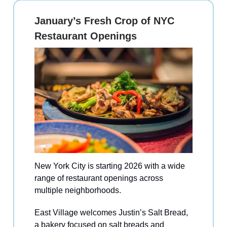
January’s Fresh Crop of NYC
Restaurant Openings
New York City is starting 2026 with a wide
range of restaurant openings across
multiple neighborhoods.
East Village welcomes Justin’s Salt Bread,
a bakery focused on salt breads and