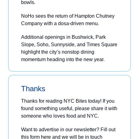
bowls.
NoHo sees the return of Hampton Chutney
Company with a dosa-driven menu.
Additional openings in Bushwick, Park
Slope, Soho, Sunnyside, and Times Square
highlight the city’s nonstop dining
momentum heading into the new year.
Thanks
Thanks for reading NYC Bites today! If you
found something useful, please share it with
someone who loves food and NYC.
Want to advertise in our newsletter? Fill out
this form
here
and we will be in touch