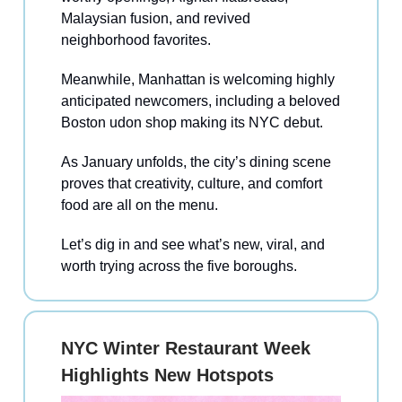
Malaysian fusion, and revived
neighborhood favorites.
Meanwhile, Manhattan is welcoming highly
anticipated newcomers, including a beloved
Boston udon shop making its NYC debut.
As January unfolds, the city’s dining scene
proves that creativity, culture, and comfort
food are all on the menu.
Let’s dig in and see what’s new, viral, and
worth trying across the five boroughs.
NYC Winter Restaurant Week
Highlights New Hotspots