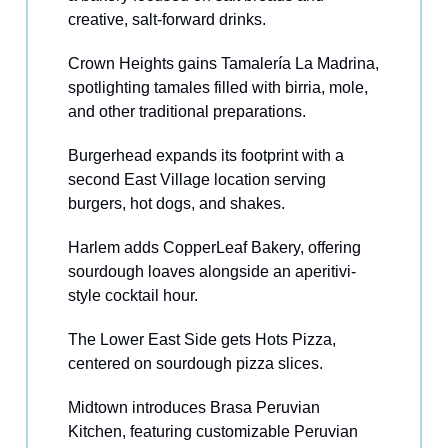
creative, salt-forward drinks.
Crown Heights gains Tamalería La Madrina,
spotlighting tamales filled with birria, mole,
and other traditional preparations.
Burgerhead expands its footprint with a
second East Village location serving
burgers, hot dogs, and shakes.
Harlem adds CopperLeaf Bakery, offering
sourdough loaves alongside an aperitivi-
style cocktail hour.
The Lower East Side gets Hots Pizza,
centered on sourdough pizza slices.
Midtown introduces Brasa Peruvian
Kitchen, featuring customizable Peruvian