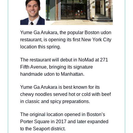
Yume Ga Arukara, the popular Boston udon
restaurant, is opening its first New York City
location this spring.
The restaurant will debut in NoMad at 271
Fifth Avenue, bringing its signature
handmade udon to Manhattan.
Yume Ga Arukara is best known for its
chewy noodles served hot or cold with beef
in classic and spicy preparations.
The original location opened in Boston’s
Porter Square in 2017 and later expanded
to the Seaport district.