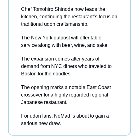
Chef Tomohiro Shinoda now leads the
kitchen, continuing the restaurant’s focus on
traditional udon craftsmanship.
The New York outpost will offer table
service along with beer, wine, and sake.
The expansion comes after years of
demand from NYC diners who traveled to
Boston for the noodles.
The opening marks a notable East Coast
crossover for a highly regarded regional
Japanese restaurant.
For udon fans, NoMad is about to gain a
serious new draw.