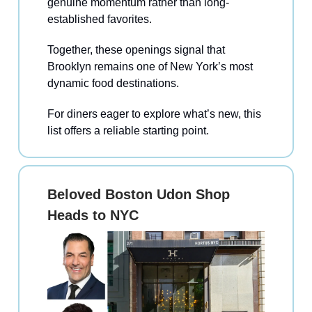
genuine momentum rather than long-
established favorites.
Together, these openings signal that
Brooklyn remains one of New York’s most
dynamic food destinations.
For diners eager to explore what’s new, this
list offers a reliable starting point.
Beloved Boston Udon Shop
Heads to NYC