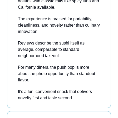
dollars, with classic rolls like spicy tuna and
California available.
The experience is praised for portability,
cleanliness, and novelty rather than culinary
innovation.
Reviews describe the sushi itself as
average, comparable to standard
neighborhood takeout.
For many diners, the push pop is more
about the photo opportunity than standout
flavor.
It’s a fun, convenient snack that delivers
novelty first and taste second.