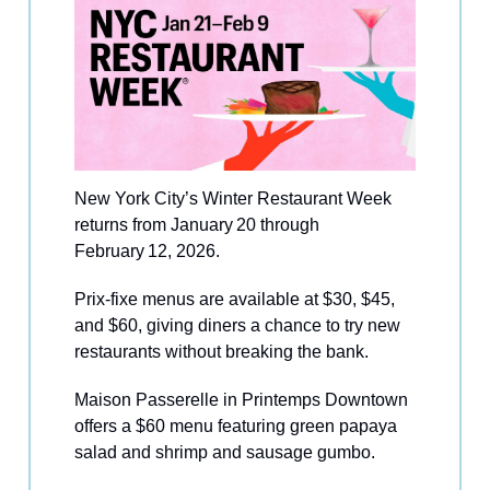
New York City’s Winter Restaurant Week
returns from January 20 through
February 12, 2026.
Prix-fixe menus are available at $30, $45,
and $60, giving diners a chance to try new
restaurants without breaking the bank.
Maison Passerelle in Printemps Downtown
offers a $60 menu featuring green papaya
salad and shrimp and sausage gumbo.