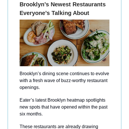
Brooklyn’s Newest Restaurants
Everyone’s Talking About
Brooklyn’s dining scene continues to evolve
with a fresh wave of buzz-worthy restaurant
openings.
Eater’s latest Brooklyn heatmap spotlights
new spots that have opened within the past
six months.
These restaurants are already drawing