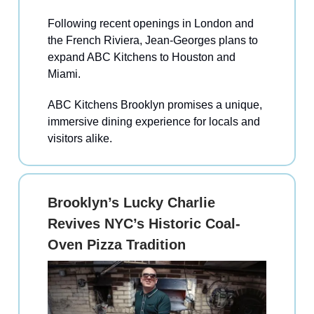
Following recent openings in London and
the French Riviera, Jean-Georges plans to
expand ABC Kitchens to Houston and
Miami.
ABC Kitchens Brooklyn promises a unique,
immersive dining experience for locals and
visitors alike.
Brooklyn’s Lucky Charlie
Revives NYC’s Historic Coal-
Oven Pizza Tradition