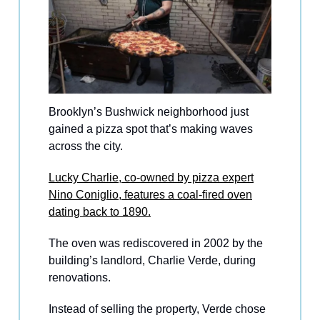
Brooklyn’s Bushwick neighborhood just
gained a pizza spot that’s making waves
across the city.
Lucky Charlie, co-owned by pizza expert
Nino Coniglio, features a coal-fired oven
dating back to 1890.
The oven was rediscovered in 2002 by the
building’s landlord, Charlie Verde, during
renovations.
Instead of selling the property, Verde chose