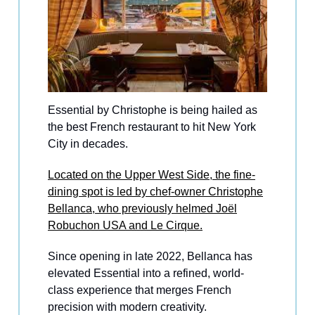
Essential by Christophe is being hailed as
the best French restaurant to hit New York
City in decades.
Located on the Upper West Side, the fine-
dining spot is led by chef-owner Christophe
Bellanca, who previously helmed Joël
Robuchon USA and Le Cirque.
Since opening in late 2022, Bellanca has
elevated Essential into a refined, world-
class experience that merges French
precision with modern creativity.