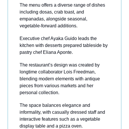
The menu offers a diverse range of dishes
including dosas, crab toast, and
empanadas, alongside seasonal,
vegetable-forward additions.
Executive chef Ayaka Guido leads the
kitchen with desserts prepared tableside by
pastry chef Eliana Aponte.
The restaurant’s design was created by
longtime collaborator Lois Freedman,
blending modern elements with antique
pieces from various markets and her
personal collection.
The space balances elegance and
informality, with casually dressed staff and
interactive features such as a vegetable
display table and a pizza oven.