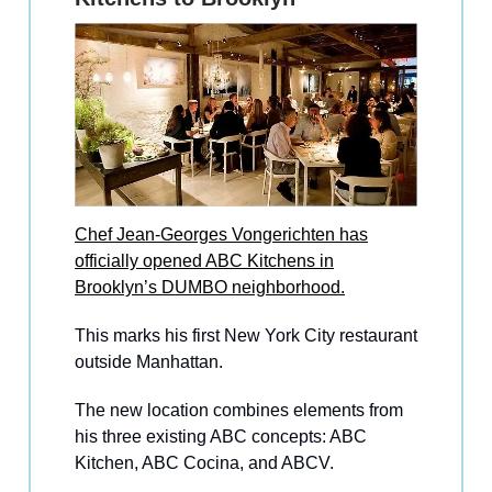
Chef Jean-Georges Vongerichten has
officially opened ABC Kitchens in
Brooklyn’s DUMBO neighborhood.
This marks his first New York City restaurant
outside Manhattan.
The new location combines elements from
his three existing ABC concepts: ABC
Kitchen, ABC Cocina, and ABCV.