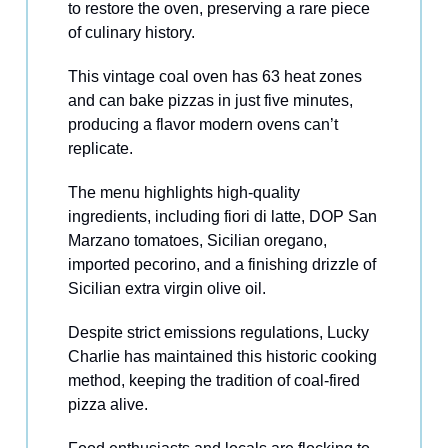
to restore the oven, preserving a rare piece
of culinary history.
This vintage coal oven has 63 heat zones
and can bake pizzas in just five minutes,
producing a flavor modern ovens can’t
replicate.
The menu highlights high-quality
ingredients, including fiori di latte, DOP San
Marzano tomatoes, Sicilian oregano,
imported pecorino, and a finishing drizzle of
Sicilian extra virgin olive oil.
Despite strict emissions regulations, Lucky
Charlie has maintained this historic cooking
method, keeping the tradition of coal-fired
pizza alive.