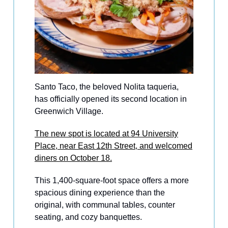
Santo Taco, the beloved Nolita taqueria,
has officially opened its second location in
Greenwich Village.
The new spot is located at 94 University
Place, near East 12th Street, and welcomed
diners on October 18.
This 1,400-square-foot space offers a more
spacious dining experience than the
original, with communal tables, counter
seating, and cozy banquettes.