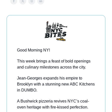
Good Morning NY!
This week brings a feast of bold openings
and culinary milestones across the city.
Jean-Georges expands his empire to
Brooklyn with a stunning new ABC Kitchens
in DUMBO.
A Bushwick pizzeria revives NYC’s coal-
oven heritage with fire-kissed perfection.