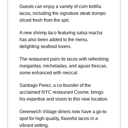
Guests can enjoy a variety of corn tortilla
tacos, including the signature steak trompo
sliced fresh from the spit.
A new shrimp taco featuring salsa macha
has also been added to the menu,
delighting seafood lovers.
The restaurant pairs its tacos with refreshing
margaritas, micheladas, and aguas frescas,
some enhanced with mezcal.
Santiago Perez, a co-founder of the
acclaimed NYC restaurant Cosme, brings
his expertise and vision to this new location.
Greenwich Village diners now have a go-to
spot for high-quality, flavorful tacos in a
vibrant setting.