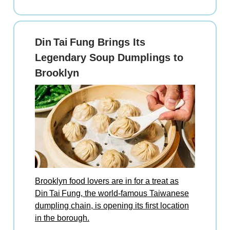
Din Tai Fung Brings Its
Legendary Soup Dumplings to
Brooklyn
Brooklyn food lovers are in for a treat as
Din Tai Fung, the world‑famous Taiwanese
dumpling chain, is opening its first location
in the borough.