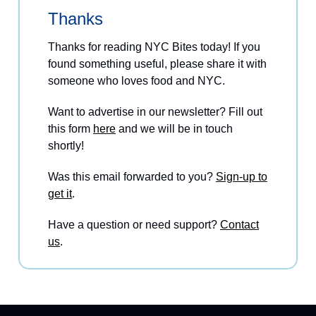
Thanks
Thanks for reading NYC Bites today! If you
found something useful, please share it with
someone who loves food and NYC.
Want to advertise in our newsletter? Fill out
this form
here
and we will be in touch
shortly!
Was this email forwarded to you?
Sign-up to
get it
.
Have a question or need support?
Contact
us
.