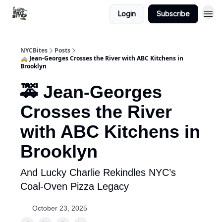
Login
Subscribe
NYCBites
Posts
🚕 Jean-Georges Crosses the River with ABC Kitchens in
Brooklyn
🚕 Jean-Georges
Crosses the River
with ABC Kitchens in
Brooklyn
And Lucky Charlie Rekindles NYC’s
Coal-Oven Pizza Legacy
October 23, 2025