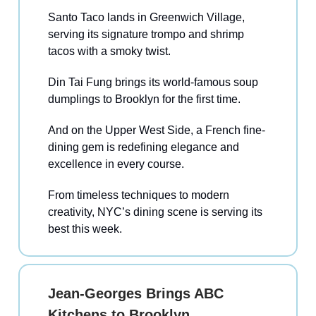
Santo Taco lands in Greenwich Village,
serving its signature trompo and shrimp
tacos with a smoky twist.
Din Tai Fung brings its world-famous soup
dumplings to Brooklyn for the first time.
And on the Upper West Side, a French fine-
dining gem is redefining elegance and
excellence in every course.
From timeless techniques to modern
creativity, NYC’s dining scene is serving its
best this week.
Jean-Georges Brings ABC
Kitchens to Brooklyn