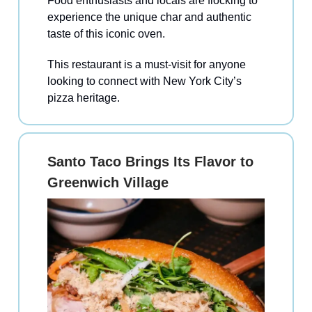
Food enthusiasts and locals are flocking to
experience the unique char and authentic
taste of this iconic oven.
This restaurant is a must-visit for anyone
looking to connect with New York City’s
pizza heritage.
Santo Taco Brings Its Flavor to
Greenwich Village