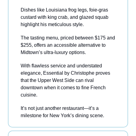
Dishes like Louisiana frog legs, foie-gras
custard with king crab, and glazed squab
highlight his meticulous style.
The tasting menu, priced between $175 and
$255, offers an accessible alternative to
Midtown’s ultra-luxury options.
With flawless service and understated
elegance, Essential by Christophe proves
that the Upper West Side can rival
downtown when it comes to fine French
cuisine.
It’s not just another restaurant—it’s a
milestone for New York’s dining scene.