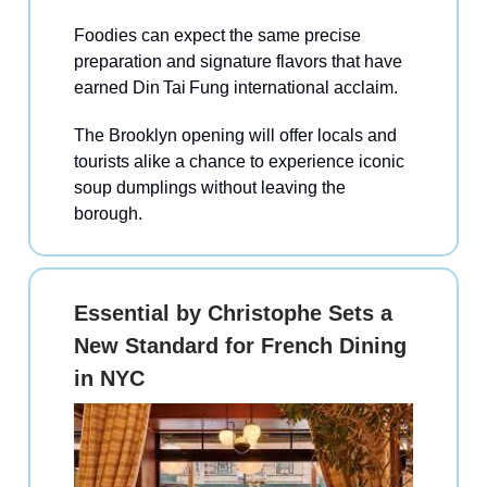
Foodies can expect the same precise
preparation and signature flavors that have
earned Din Tai Fung international acclaim.
The Brooklyn opening will offer locals and
tourists alike a chance to experience iconic
soup dumplings without leaving the
borough.
Essential by Christophe Sets a
New Standard for French Dining
in NYC