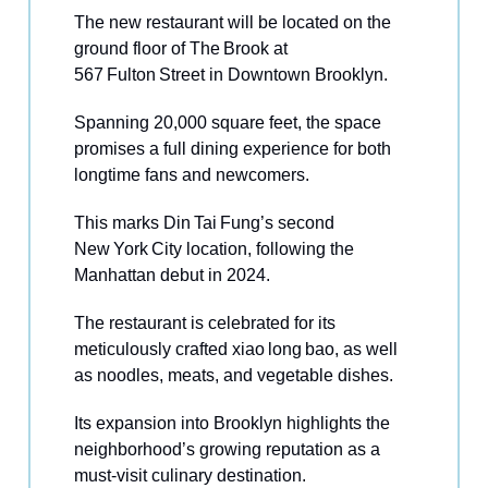
The new restaurant will be located on the
ground floor of The Brook at
567 Fulton Street in Downtown Brooklyn.
Spanning 20,000 square feet, the space
promises a full dining experience for both
longtime fans and newcomers.
This marks Din Tai Fung’s second
New York City location, following the
Manhattan debut in 2024.
The restaurant is celebrated for its
meticulously crafted xiao long bao, as well
as noodles, meats, and vegetable dishes.
Its expansion into Brooklyn highlights the
neighborhood’s growing reputation as a
must‑visit culinary destination.