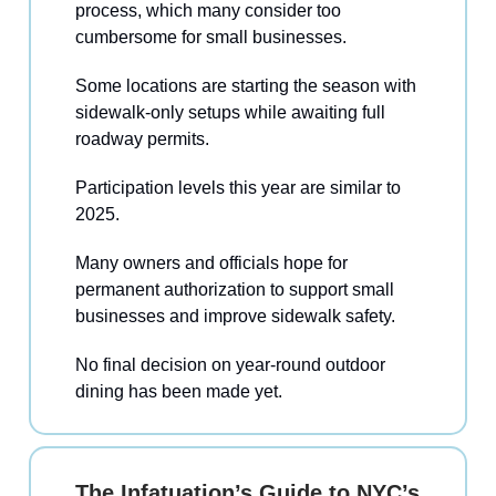
process, which many consider too
cumbersome for small businesses.
Some locations are starting the season with
sidewalk-only setups while awaiting full
roadway permits.
Participation levels this year are similar to
2025.
Many owners and officials hope for
permanent authorization to support small
businesses and improve sidewalk safety.
No final decision on year-round outdoor
dining has been made yet.
The Infatuation’s Guide to NYC’s