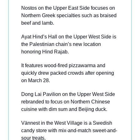
Nostos on the Upper East Side focuses on
Northern Greek specialties such as braised
beef and lamb.
Ayat Hind’s Hall on the Upper West Side is
the Palestinian chain’s new location
honoring Hind Rajab.
It features wood-fired pizzawarma and
quickly drew packed crowds after opening
on March 28.
Dong Lai Pavilion on the Upper West Side
rebranded to focus on Northern Chinese
cuisine with dim sum and Beijing duck.
Vännest in the West Village is a Swedish
candy store with mix-and-match sweet-and-
sour treats.