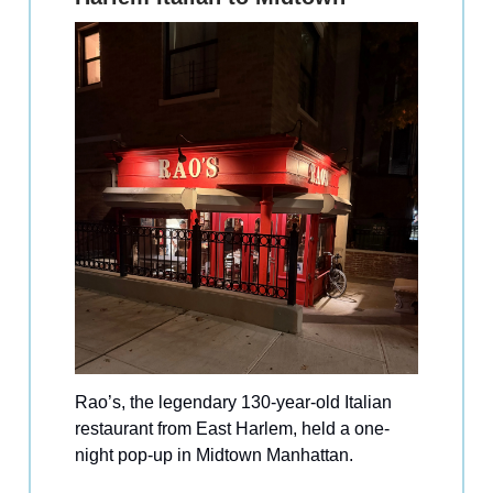
Rao’s, the legendary 130-year-old Italian
restaurant from East Harlem, held a one-
night pop-up in Midtown Manhattan.