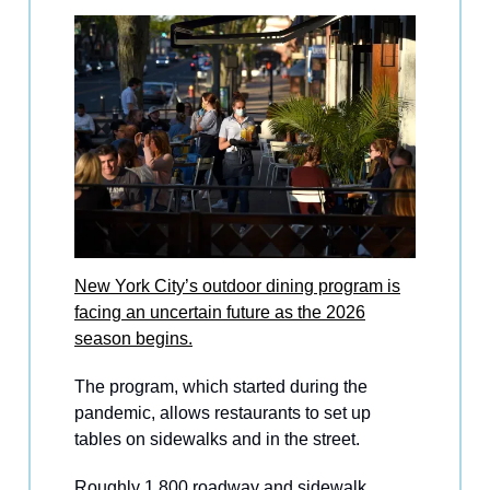
New York City’s outdoor dining program is
facing an uncertain future as the 2026
season begins.
The program, which started during the
pandemic, allows restaurants to set up
tables on sidewalks and in the street.
Roughly 1,800 roadway and sidewalk