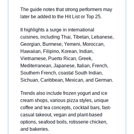
The guide notes that strong performers may
later be added to the Hit List or Top 25.
It highlights a surge in international
cuisines, including Thai, Tibetan, Lebanese,
Georgian, Burmese, Yemeni, Moroccan,
Hawaiian, Filipino, Korean, Indian,
Vietnamese, Puerto Rican, Greek,
Mediterranean, Japanese, Italian, French,
Southern French, coastal South Indian,
Sichuan, Caribbean, Mexican, and German.
Trends also include frozen yogurt and ice
cream shops, various pizza styles, unique
coffee and tea concepts, cocktail bars, fast-
casual takeout, vegan and plant-based
options, seafood boils, rotisserie chicken,
and bakeries.