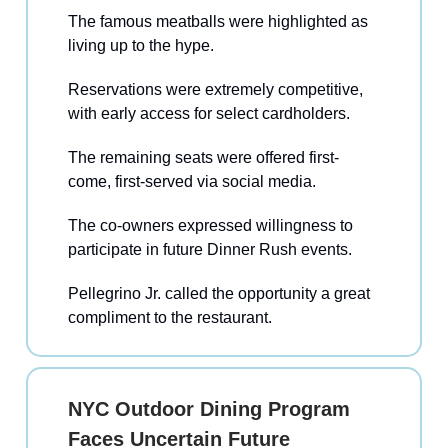
The famous meatballs were highlighted as
living up to the hype.
Reservations were extremely competitive,
with early access for select cardholders.
The remaining seats were offered first-
come, first-served via social media.
The co-owners expressed willingness to
participate in future Dinner Rush events.
Pellegrino Jr. called the opportunity a great
compliment to the restaurant.
NYC Outdoor Dining Program
Faces Uncertain Future