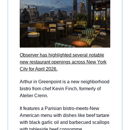
Observer has highlighted several notable
new restaurant openings across New York
City for April 2026.
Arthur in Greenpoint is a new neighborhood
bistro from chef Kevin Finch, formerly of
Atelier Crenn.
It features a Parisian bistro-meets-New
American menu with dishes like beef tartare
with black garlic oil and barbecued scallops
with tableside beef consomme.