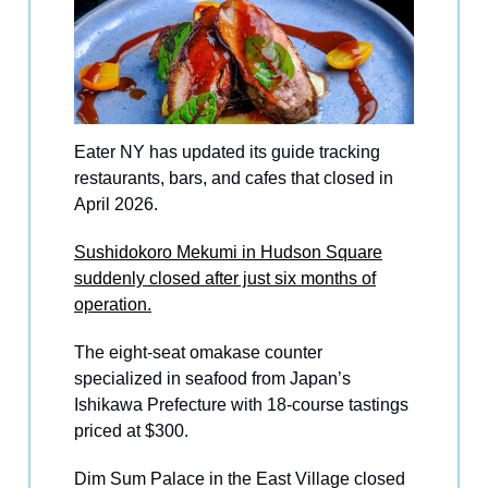
Eater NY has updated its guide tracking
restaurants, bars, and cafes that closed in
April 2026.
Sushidokoro Mekumi in Hudson Square
suddenly closed after just six months of
operation.
The eight-seat omakase counter
specialized in seafood from Japan’s
Ishikawa Prefecture with 18-course tastings
priced at $300.
Dim Sum Palace in the East Village closed