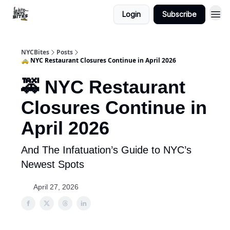
Login
Subscribe
NYCBites
Posts
🚕 NYC Restaurant Closures Continue in April 2026
🚕 NYC Restaurant
Closures Continue in
April 2026
And The Infatuation’s Guide to NYC’s
Newest Spots
April 27, 2026