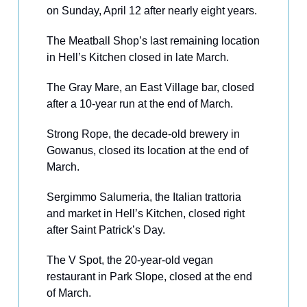
on Sunday, April 12 after nearly eight years.
The Meatball Shop’s last remaining location
in Hell’s Kitchen closed in late March.
The Gray Mare, an East Village bar, closed
after a 10-year run at the end of March.
Strong Rope, the decade-old brewery in
Gowanus, closed its location at the end of
March.
Sergimmo Salumeria, the Italian trattoria
and market in Hell’s Kitchen, closed right
after Saint Patrick’s Day.
The V Spot, the 20-year-old vegan
restaurant in Park Slope, closed at the end
of March.