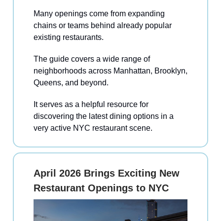
Many openings come from expanding
chains or teams behind already popular
existing restaurants.
The guide covers a wide range of
neighborhoods across Manhattan, Brooklyn,
Queens, and beyond.
It serves as a helpful resource for
discovering the latest dining options in a
very active NYC restaurant scene.
April 2026 Brings Exciting New
Restaurant Openings to NYC