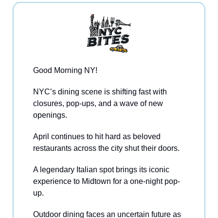
Good Morning NY!
NYC’s dining scene is shifting fast with
closures, pop-ups, and a wave of new
openings.
April continues to hit hard as beloved
restaurants across the city shut their doors.
A legendary Italian spot brings its iconic
experience to Midtown for a one-night pop-
up.
Outdoor dining faces an uncertain future as