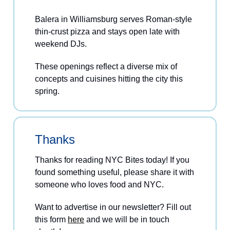
Balera in Williamsburg serves Roman-style
thin-crust pizza and stays open late with
weekend DJs.
These openings reflect a diverse mix of
concepts and cuisines hitting the city this
spring.
Thanks
Thanks for reading NYC Bites today! If you
found something useful, please share it with
someone who loves food and NYC.
Want to advertise in our newsletter? Fill out
this form
here
and we will be in touch