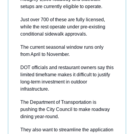
setups are currently eligible to operate.
Just over 700 of these are fully licensed,
while the rest operate under pre-existing
conditional sidewalk approvals.
The current seasonal window runs only
from April to November.
DOT officials and restaurant owners say this
limited timeframe makes it difficult to justify
long-term investment in outdoor
infrastructure.
The Department of Transportation is
pushing the City Council to make roadway
dining year-round.
They also want to streamline the application