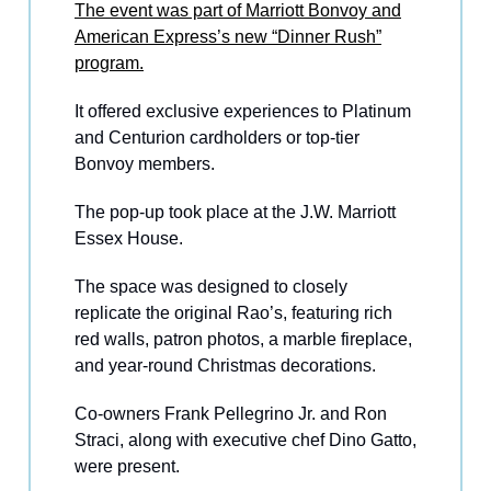
The event was part of Marriott Bonvoy and
American Express’s new “Dinner Rush”
program.
It offered exclusive experiences to Platinum
and Centurion cardholders or top-tier
Bonvoy members.
The pop-up took place at the J.W. Marriott
Essex House.
The space was designed to closely
replicate the original Rao’s, featuring rich
red walls, patron photos, a marble fireplace,
and year-round Christmas decorations.
Co-owners Frank Pellegrino Jr. and Ron
Straci, along with executive chef Dino Gatto,
were present.