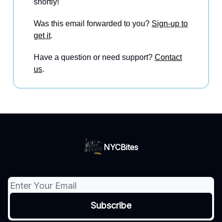
shortly!
Was this email forwarded to you?
Sign-up to
get it
.
Have a question or need support?
Contact
us
.
NYCBites