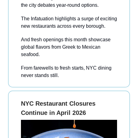
the city debates year-round options.
The Infatuation highlights a surge of exciting
new restaurants across every borough.
And fresh openings this month showcase
global flavors from Greek to Mexican
seafood.
From farewells to fresh starts, NYC dining
never stands still.
NYC Restaurant Closures
Continue in April 2026