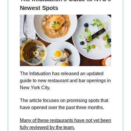
Newest Spots
The Infatuation has released an updated
guide to new restaurant and bar openings in
New York City.
The article focuses on promising spots that
have opened over the past three months.
Many of these restaurants have not yet been
fully reviewed by the team.