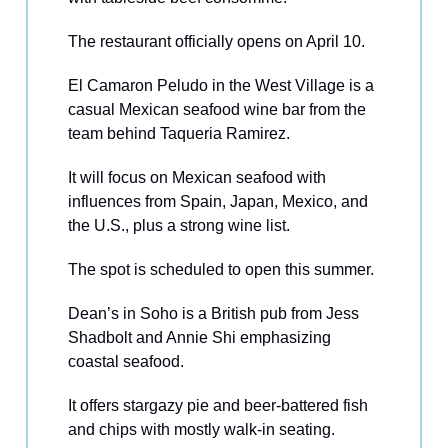
The restaurant officially opens on April 10.
El Camaron Peludo in the West Village is a
casual Mexican seafood wine bar from the
team behind Taqueria Ramirez.
It will focus on Mexican seafood with
influences from Spain, Japan, Mexico, and
the U.S., plus a strong wine list.
The spot is scheduled to open this summer.
Dean’s in Soho is a British pub from Jess
Shadbolt and Annie Shi emphasizing
coastal seafood.
It offers stargazy pie and beer-battered fish
and chips with mostly walk-in seating.