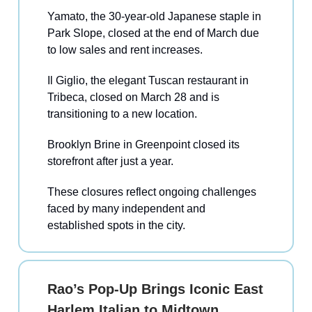
Yamato, the 30-year-old Japanese staple in
Park Slope, closed at the end of March due
to low sales and rent increases.
Il Giglio, the elegant Tuscan restaurant in
Tribeca, closed on March 28 and is
transitioning to a new location.
Brooklyn Brine in Greenpoint closed its
storefront after just a year.
These closures reflect ongoing challenges
faced by many independent and
established spots in the city.
Rao’s Pop-Up Brings Iconic East
Harlem Italian to Midtown