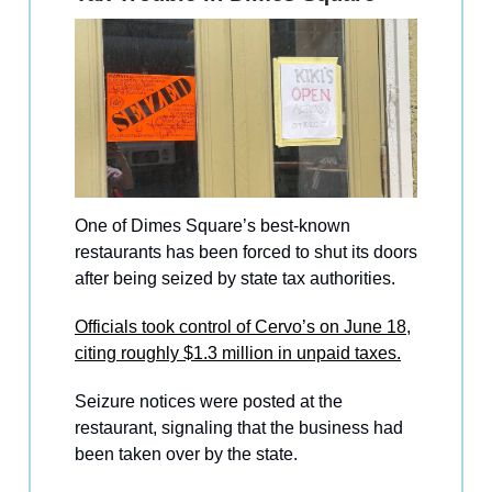
One of Dimes Square’s best-known
restaurants has been forced to shut its doors
after being seized by state tax authorities.
Officials took control of Cervo’s on June 18,
citing roughly $1.3 million in unpaid taxes.
Seizure notices were posted at the
restaurant, signaling that the business had
been taken over by the state.