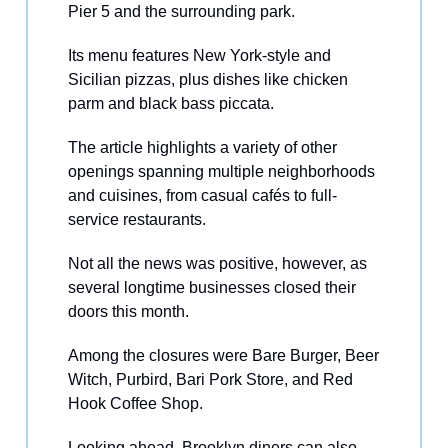
Pier 5 and the surrounding park.
Its menu features New York-style and
Sicilian pizzas, plus dishes like chicken
parm and black bass piccata.
The article highlights a variety of other
openings spanning multiple neighborhoods
and cuisines, from casual cafés to full-
service restaurants.
Not all the news was positive, however, as
several longtime businesses closed their
doors this month.
Among the closures were Bare Burger, Beer
Witch, Purbird, Bari Pork Store, and Red
Hook Coffee Shop.
Looking ahead, Brooklyn diners can also