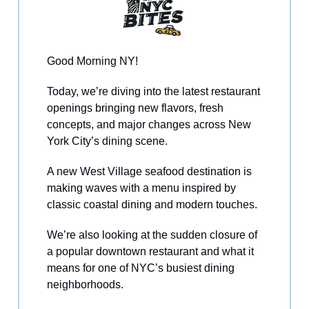
Good Morning NY!
Today, we’re diving into the latest restaurant
openings bringing new flavors, fresh
concepts, and major changes across New
York City’s dining scene.
A new West Village seafood destination is
making waves with a menu inspired by
classic coastal dining and modern touches.
We’re also looking at the sudden closure of
a popular downtown restaurant and what it
means for one of NYC’s busiest dining
neighborhoods.