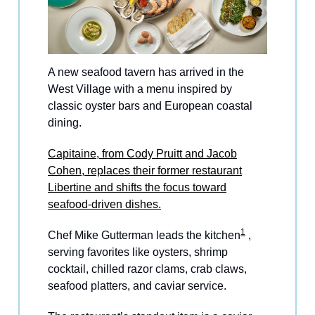
A new seafood tavern has arrived in the
West Village with a menu inspired by
classic oyster bars and European coastal
dining.
Capitaine, from Cody Pruitt and Jacob
Cohen, replaces their former restaurant
Libertine and shifts the focus toward
seafood-driven dishes.
1
Chef Mike Gutterman leads the kitchen
,
serving favorites like oysters, shrimp
cocktail, chilled razor clams, crab claws,
seafood platters, and caviar service.