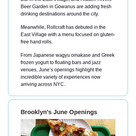
Beer Garden in Gowanus are adding fresh
drinking destinations around the city.
Meanwhile, Rollcraft has debuted in the
East Village with a menu focused on gluten-
free hand rolls.
From Japanese wagyu omakase and Greek
frozen yogurt to floating bars and jazz
venues, June’s openings highlight the
incredible variety of experiences now
arriving across NYC.
Brooklyn’s June Openings