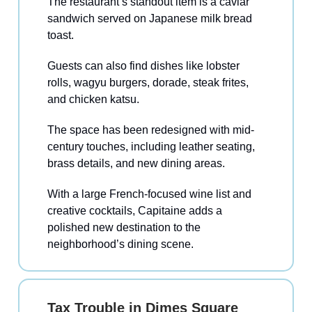
The restaurant’s standout item is a caviar
sandwich served on Japanese milk bread
toast.
Guests can also find dishes like lobster
rolls, wagyu burgers, dorade, steak frites,
and chicken katsu.
The space has been redesigned with mid-
century touches, including leather seating,
brass details, and new dining areas.
With a large French-focused wine list and
creative cocktails, Capitaine adds a
polished new destination to the
neighborhood’s dining scene.
Tax Trouble in Dimes Square