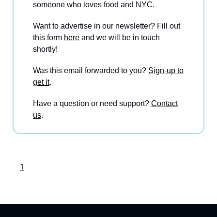
someone who loves food and NYC.
Want to advertise in our newsletter? Fill out
this form
here
and we will be in touch
shortly!
Was this email forwarded to you?
Sign-up to
get it
.
Have a question or need support?
Contact
us
.
1