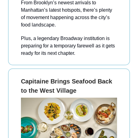
From Brooklyn’s newest arrivals to
Manhattan’s latest hotspots, there’s plenty
of movement happening across the city’s
food landscape.
Plus, a legendary Broadway institution is
preparing for a temporary farewell as it gets
ready for its next chapter.
Capitaine Brings Seafood Back
to the West Village