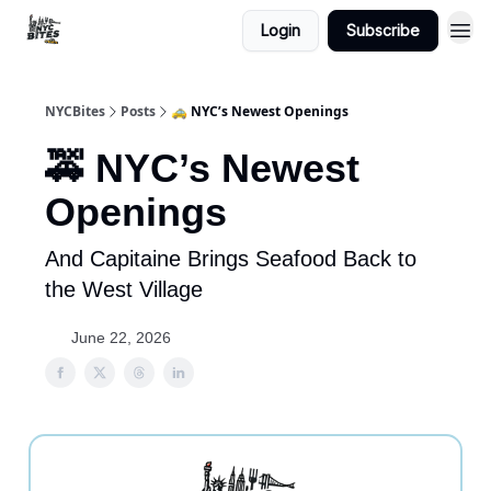
Login
Subscribe
NYCBites
Posts
🚕 NYC’s Newest Openings
🚕 NYC’s Newest
Openings
And Capitaine Brings Seafood Back to
the West Village
June 22, 2026