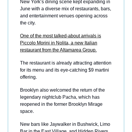
New York’s dining scene kept expanding in
June with a diverse mix of restaurants, bars,
and entertainment venues opening across
the city.
One of the most talked-about arrivals is
Piccolo Morini in Nolita, a new Italian
restaurant from the Altamarea Group.
The restaurant is already attracting attention
for its menu and its eye-catching $9 martini
offering.
Brooklyn also welcomed the return of the
legendary nightclub Pacha, which has
reopened in the former Brooklyn Mirage
space.
New bars like Jaywalker in Bushwick, Limo
Bar in the East Village, and Hidden Rivers