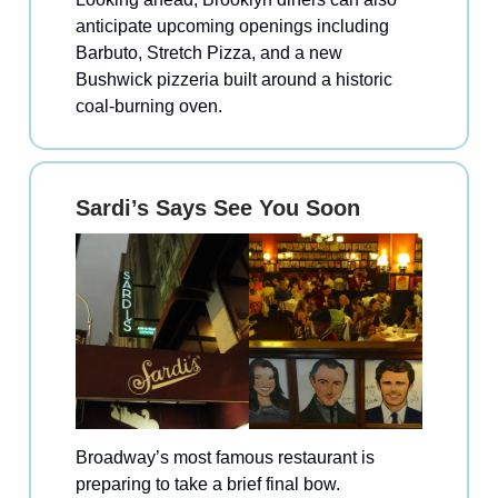
anticipate upcoming openings including
Barbuto, Stretch Pizza, and a new
Bushwick pizzeria built around a historic
coal-burning oven.
Sardi’s Says See You Soon
Broadway’s most famous restaurant is
preparing to take a brief final bow.