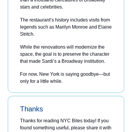
stars and celebrities.
The restaurant’s history includes visits from
legends such as Marilyn Monroe and Elaine
Stritch.
While the renovations will modernize the
space, the goal is to preserve the character
that made Sardi’s a Broadway institution.
For now, New York is saying goodbye—but
only for a little while.
Thanks
Thanks for reading NYC Bites today! If you
found something useful, please share it with