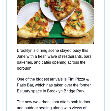
Brooklyn’s dining scene stayed busy this
June with a fresh wave of restaurants, bars,
bakeries, and cafés opening across the
borough.
One of the biggest arrivals is Fini Pizza &
Patio Bar, which has taken over the former
Estuary space in Brooklyn Bridge Park.
The new waterfront spot offers both indoor
and outdoor seating along with views of