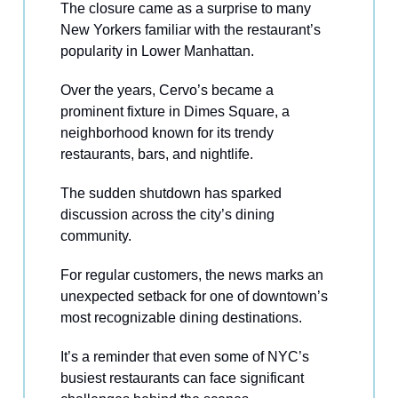
The closure came as a surprise to many
New Yorkers familiar with the restaurant’s
popularity in Lower Manhattan.
Over the years, Cervo’s became a
prominent fixture in Dimes Square, a
neighborhood known for its trendy
restaurants, bars, and nightlife.
The sudden shutdown has sparked
discussion across the city’s dining
community.
For regular customers, the news marks an
unexpected setback for one of downtown’s
most recognizable dining destinations.
It’s a reminder that even some of NYC’s
busiest restaurants can face significant