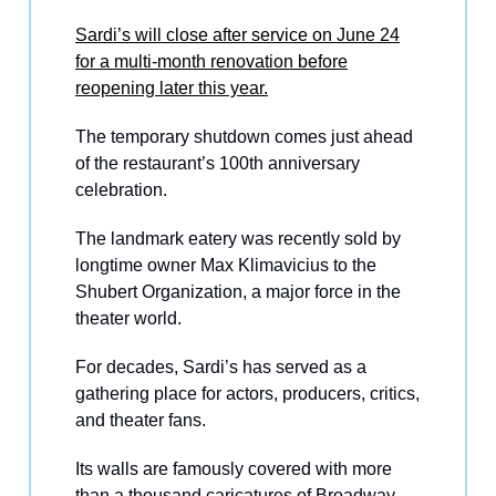
Sardi’s will close after service on June 24
for a multi-month renovation before
reopening later this year.
The temporary shutdown comes just ahead
of the restaurant’s 100th anniversary
celebration.
The landmark eatery was recently sold by
longtime owner Max Klimavicius to the
Shubert Organization, a major force in the
theater world.
For decades, Sardi’s has served as a
gathering place for actors, producers, critics,
and theater fans.
Its walls are famously covered with more
than a thousand caricatures of Broadway