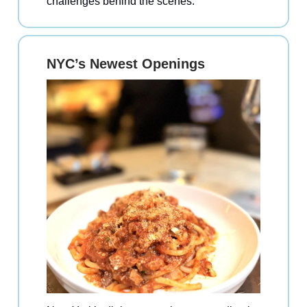
challenges behind the scenes.
NYC’s Newest Openings