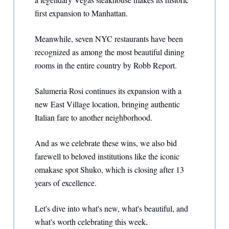
first expansion to Manhattan.
Meanwhile, seven NYC restaurants have been
recognized as among the most beautiful dining
rooms in the entire country by Robb Report.
Salumeria Rosi continues its expansion with a
new East Village location, bringing authentic
Italian fare to another neighborhood.
And as we celebrate these wins, we also bid
farewell to beloved institutions like the iconic
omakase spot Shuko, which is closing after 13
years of excellence.
Let's dive into what's new, what's beautiful, and
what's worth celebrating this week
.