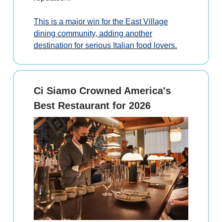
This is a major win for the East Village
dining community, adding another
destination for serious Italian food lovers.
Ci Siamo Crowned America's
Best Restaurant for 2026