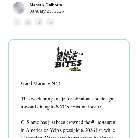
Naman Galhotra
January 29, 2026
Good Morning NY!
This week brings major celebrations and design-
forward dining to NYC's restaurant scene.
Ci Siamo has just been crowned the #1 restaurant
in America on Yelp's prestigious 2026 list, while
a legendary Vegas steakhouse makes its historic