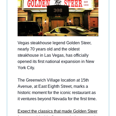
Vegas steakhouse legend Golden Steer,
nearly 70 years old and the oldest
steakhouse in Las Vegas, has officially
opened its first national expansion in New
York City.
The Greenwich Village location at 15th
Avenue, at East Eighth Street, marks a
historic moment for the iconic restaurant as
it ventures beyond Nevada for the first time.
Expect the classics that made Golden Steer