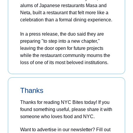
alums of Japanese restaurants Masa and
Neta, built a restaurant that felt more like a
celebration than a formal dining experience.
In a press release, the duo said they are
preparing "to step into a new chapter,"
leaving the door open for future projects
while the restaurant community mourns the
loss of one of its most beloved institutions.
Thanks
Thanks for reading NYC Bites today! If you
found something useful, please share it with
someone who loves food and NYC.
Want to advertise in our newsletter? Fill out