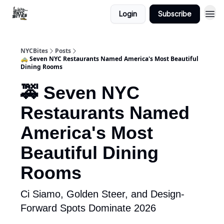
Login
Subscribe
NYCBites
Posts
🚕 Seven NYC Restaurants Named America's Most Beautiful
Dining Rooms
🚕 Seven NYC
Restaurants Named
America's Most
Beautiful Dining
Rooms
Ci Siamo, Golden Steer, and Design-
Forward Spots Dominate 2026