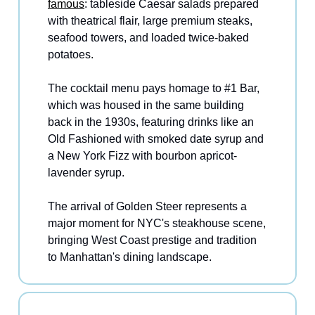
famous
: tableside Caesar salads prepared
with theatrical flair, large premium steaks,
seafood towers, and loaded twice-baked
potatoes.
The cocktail menu pays homage to #1 Bar,
which was housed in the same building
back in the 1930s, featuring drinks like an
Old Fashioned with smoked date syrup and
a New York Fizz with bourbon apricot-
lavender syrup.
The arrival of Golden Steer represents a
major moment for NYC's steakhouse scene,
bringing West Coast prestige and tradition
to Manhattan's dining landscape.