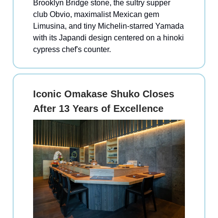
Brooklyn Bridge stone, the sultry supper
club Obvio, maximalist Mexican gem
Limusina, and tiny Michelin-starred Yamada
with its Japandi design centered on a hinoki
cypress chef's counter.
Iconic Omakase Shuko Closes
After 13 Years of Excellence