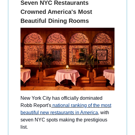
Seven NYC Restaurants
Crowned America's Most
Beautiful Dining Rooms
New York City has officially dominated
Robb Report's
national ranking of the most
beautiful new restaurants in America
, with
seven NYC spots making the prestigious
list.