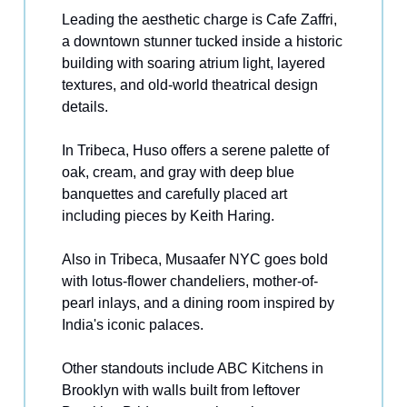
Leading the aesthetic charge is Cafe Zaffri,
a downtown stunner tucked inside a historic
building with soaring atrium light, layered
textures, and old-world theatrical design
details.
In Tribeca, Huso offers a serene palette of
oak, cream, and gray with deep blue
banquettes and carefully placed art
including pieces by Keith Haring.
Also in Tribeca, Musaafer NYC goes bold
with lotus-flower chandeliers, mother-of-
pearl inlays, and a dining room inspired by
India's iconic palaces.
Other standouts include ABC Kitchens in
Brooklyn with walls built from leftover