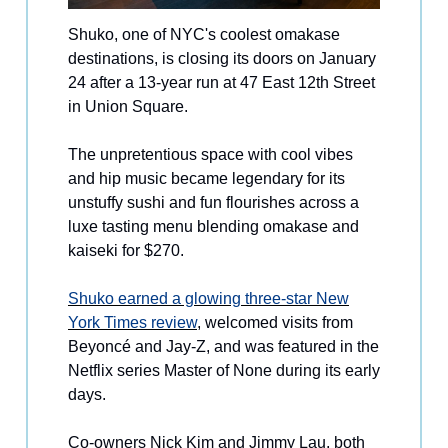
Shuko, one of NYC's coolest omakase
destinations, is closing its doors on January
24 after a 13-year run at 47 East 12th Street
in Union Square.
The unpretentious space with cool vibes
and hip music became legendary for its
unstuffy sushi and fun flourishes across a
luxe tasting menu blending omakase and
kaiseki for $270.
Shuko earned a glowing three-star New
York Times review
, welcomed visits from
Beyoncé and Jay-Z, and was featured in the
Netflix series Master of None during its early
days.
Co-owners Nick Kim and Jimmy Lau, both