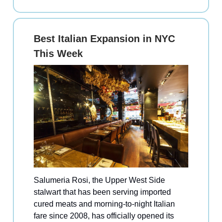
Best Italian Expansion in NYC
This Week
Salumeria Rosi, the Upper West Side
stalwart that has been serving imported
cured meats and morning-to-night Italian
fare since 2008, has officially opened its