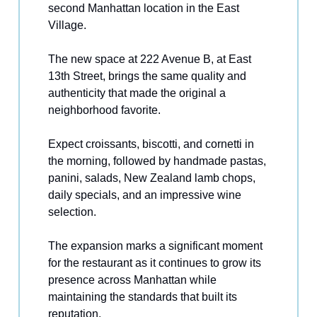
second Manhattan location in the East
Village.
The new space at 222 Avenue B, at East
13th Street, brings the same quality and
authenticity that made the original a
neighborhood favorite.
Expect croissants, biscotti, and cornetti in
the morning, followed by handmade pastas,
panini, salads, New Zealand lamb chops,
daily specials, and an impressive wine
selection.
The expansion marks a significant moment
for the restaurant as it continues to grow its
presence across Manhattan while
maintaining the standards that built its
reputation.