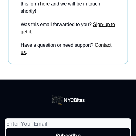
this form
here
and we will be in touch
shortly!
Was this email forwarded to you?
Sign-up to
get it
.
Have a question or need support?
Contact
us
.
NYCBites