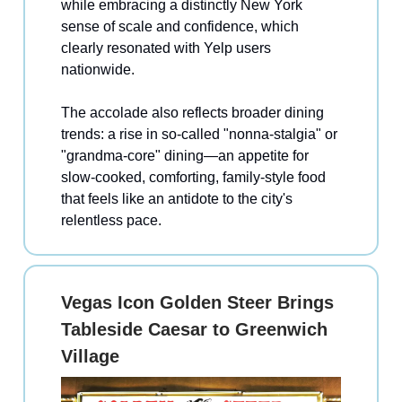
while embracing a distinctly New York
sense of scale and confidence, which
clearly resonated with Yelp users
nationwide.
The accolade also reflects broader dining
trends: a rise in so-called "nonna-stalgia" or
"grandma-core" dining—an appetite for
slow-cooked, comforting, family-style food
that feels like an antidote to the city's
relentless pace.
Vegas Icon Golden Steer Brings
Tableside Caesar to Greenwich
Village