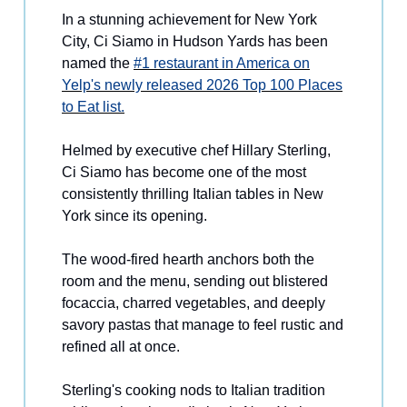
In a stunning achievement for New York
City, Ci Siamo in Hudson Yards has been
named the
#1 restaurant in America on
Yelp's newly released 2026 Top 100 Places
to Eat list.
Helmed by executive chef Hillary Sterling,
Ci Siamo has become one of the most
consistently thrilling Italian tables in New
York since its opening.
The wood-fired hearth anchors both the
room and the menu, sending out blistered
focaccia, charred vegetables, and deeply
savory pastas that manage to feel rustic and
refined all at once.
Sterling's cooking nods to Italian tradition