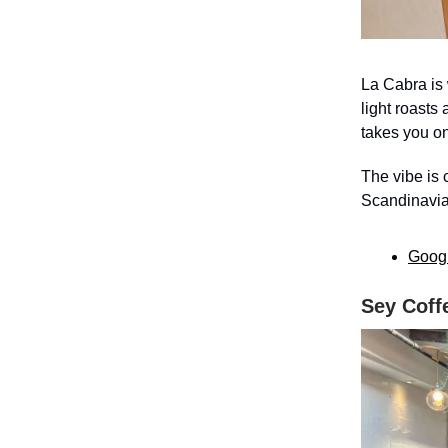
La Cabra is
light roasts
takes you on
The vibe is 
Scandinavian
Goog
Sey Coff