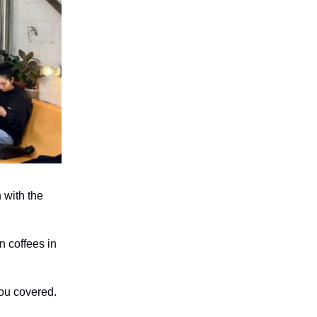
 with the
n coffees in
you covered.