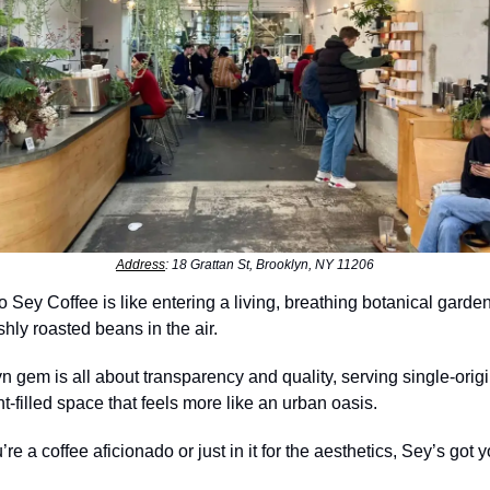
Address
: 18 Grattan St, Brooklyn, NY 11206
o Sey Coffee is like entering a living, breathing botanical garden
shly roasted beans in the air.
n gem is all about transparency and quality, serving single-origi
nt-filled space that feels more like an urban oasis.
re a coffee aficionado or just in it for the aesthetics, Sey’s got 