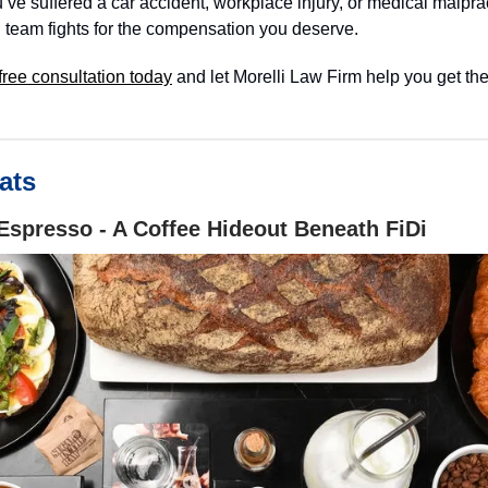
ve suffered a car accident, workplace injury, or medical malprac
 team fights for the compensation you deserve.
free consultation today
and let Morelli Law Firm help you get the
ats
Espresso - A Coffee Hideout Beneath FiDi