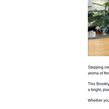
Stepping int
aroma of fre
This Brookly
a bright, pla
Whether you’