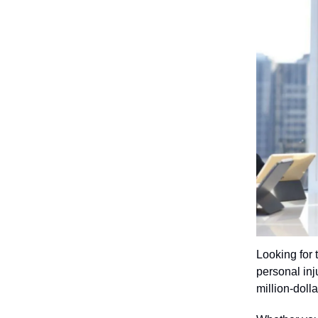
Looking for 
personal inju
million-doll