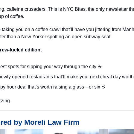
, caffeine crusaders. This is NYC Bites, the only newsletter tha
up of coffee.
 taking you on a coffee crawl that’ll have you jittering from Manh
ster than a New Yorker spotting an open subway seat.
brew-fueled edition:
est spots for sipping your way through the city ☕️
ewly opened restaurants that’ll make your next cheat day worth 
py hour deal that’s worth raising a glass—or six 🥂
zzing.
red by Moreli Law Firm