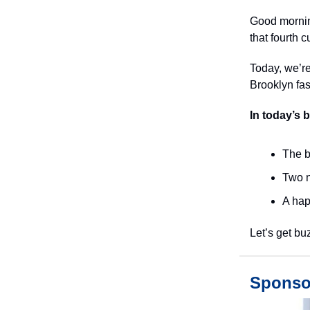
Good morning
that fourth c
Today, we’re
Brooklyn fa
In today’s 
The b
Two n
A hap
Let’s get bu
Sponso