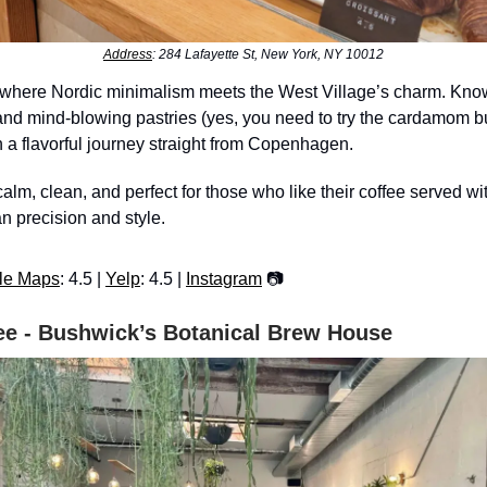
Address
: 284 Lafayette St, New York, NY 10012
 where Nordic minimalism meets the West Village’s charm. Known
 and mind-blowing pastries (yes, you need to try the cardamom bu
 a flavorful journey straight from Copenhagen.
calm, clean, and perfect for those who like their coffee served wi
 precision and style.
le Maps
: 4.5 |
Yelp
: 4.5 |
Instagram
📷
ee - Bushwick’s Botanical Brew House