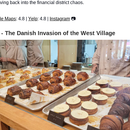
iving back into the financial district chaos.
le Maps
: 4.8 |
Yelp
: 4.8 |
Instagram
📷
 - The Danish Invasion of the West Village