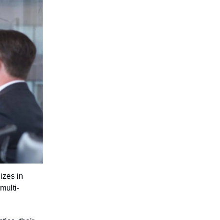
izes in
multi-