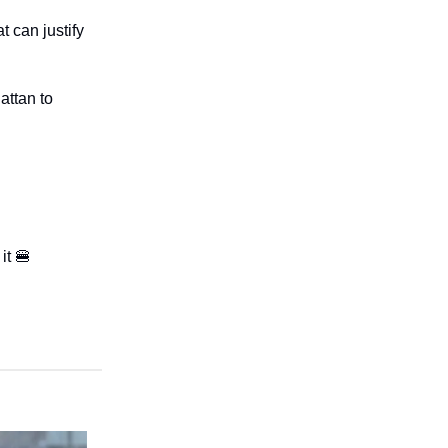
t can justify
attan to
it 🍔