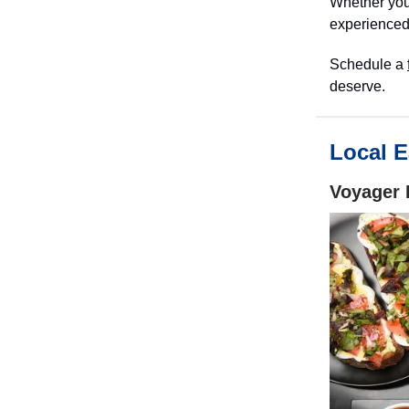
Whether you’
experienced
Schedule a
deserve.
Local E
Voyager 