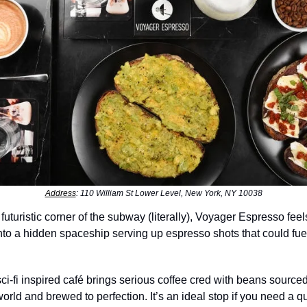
Address
: 110 William St Lower Level, New York, NY 10038
 futuristic corner of the subway (literally), Voyager Espresso feel
to a hidden spaceship serving up espresso shots that could fuel 
sci-fi inspired café brings serious coffee cred with beans source
orld and brewed to perfection. It’s an ideal stop if you need a qu