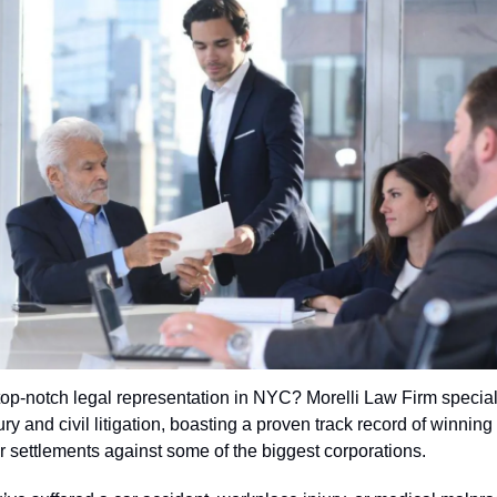
top-notch legal representation in NYC? Morelli Law Firm special
ry and civil litigation, boasting a proven track record of winning 
ar settlements against some of the biggest corporations.