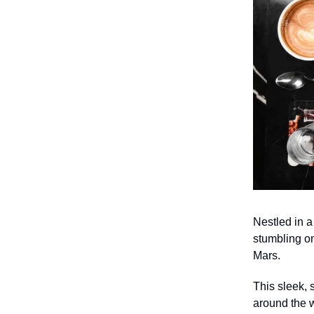
Nestled in a
stumbling on
Mars.
This sleek, 
around the w