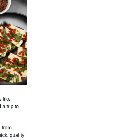
s like
a trip to
d from
ick, quality