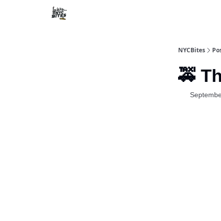
NYCBites
Po
🚕 T
Septembe