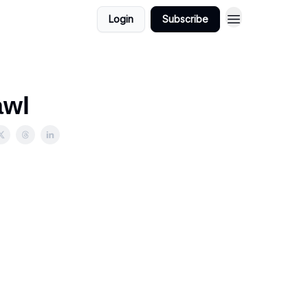
Login
Subscribe
awl