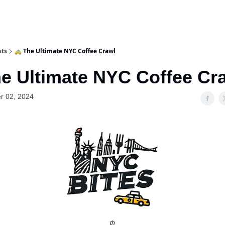
sts
🚕 The Ultimate NYC Coffee Crawl
he Ultimate NYC Coffee Cr
r 02, 2024
th