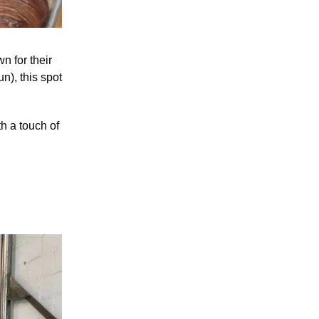
 for their
n), this spot
th a touch of