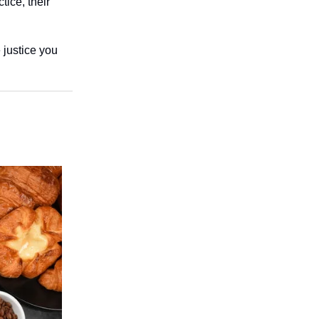
tice, their
 justice you