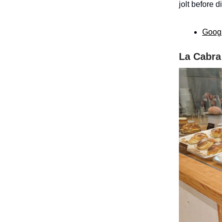
jolt before d
Goog
La Cabra