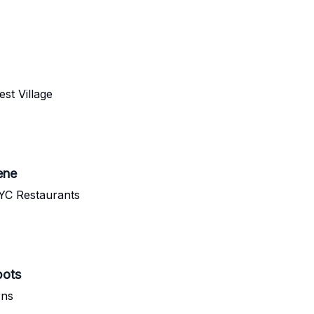
st Village
ene
YC Restaurants
pots
rns