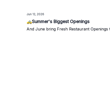
Jun 12, 2026
🚕Summer's Biggest Openings
And June bring Fresh Restaurant Openings