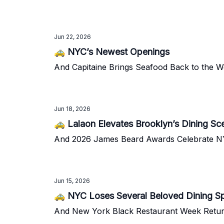
Jun 22, 2026
🚕 NYC’s Newest Openings
And Capitaine Brings Seafood Back to the We
Jun 18, 2026
🚕 Lalaon Elevates Brooklyn’s Dining Sc
And 2026 James Beard Awards Celebrate N
Jun 15, 2026
🚕 NYC Loses Several Beloved Dining S
And New York Black Restaurant Week Retu