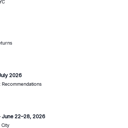
NYC
turns
July 2026
nt Recommendations
– June 22–28, 2026
 City