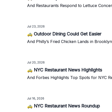
And Restaurants Respond to Lettuce Conce
Jul 23, 2026
🚕 Outdoor Dining Could Get Easier
And Philly’s Fried Chicken Lands in Brooklyn
Jul 20, 2026
🚕 NYC Restaurant News Highlights
And Forbes Highlights Top Spots for NYC R
Jul 16, 2026
🚕 NYC Restaurant News Roundup