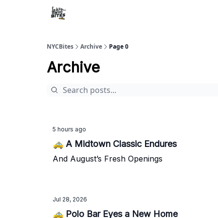
NYCBites
Archive
Page 0
Archive
5 hours ago
🚕 A Midtown Classic Endures
And August’s Fresh Openings
Jul 28, 2026
🚕 Polo Bar Eyes a New Home