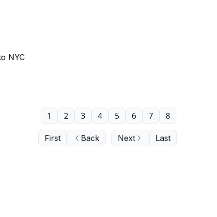
 to NYC
1
2
3
4
5
6
7
8
First
Back
Next
Last