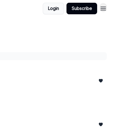
Login
Subscribe