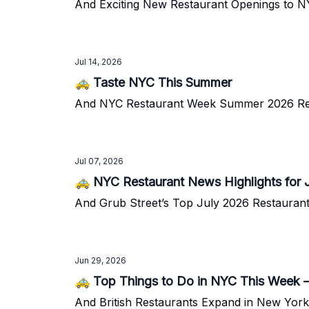
And Exciting New Restaurant Openings to 
Jul 14, 2026
🚕 Taste NYC This Summer
And NYC Restaurant Week Summer 2026 Re
Jul 07, 2026
🚕 NYC Restaurant News Highlights for 
And Grub Street’s Top July 2026 Restaura
Jun 29, 2026
🚕 Top Things to Do in NYC This Week 
And British Restaurants Expand in New York